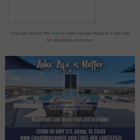
You can click on the
map
to open Google Maps in a new tab
for directions and more.