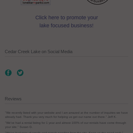
Click here to promote your
lake focused business!
Cedar Creek Lake on Social Media
Reviews
"We recently listed with your website and I am amazed at the number of inquiries we have
already had. Thank you very much for helping us get our name out there." Jeff K.
"We've had a rental listing for 1 year and almost 100% of our rentals have come through
your site." Susan G.
"We've had tons of emails and rentals pending from the site. Keep up the good work."