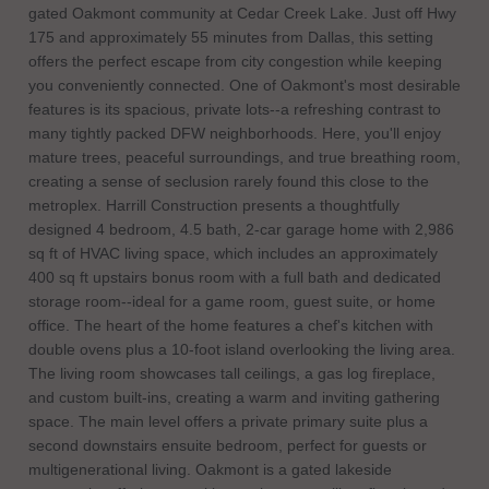
gated Oakmont community at Cedar Creek Lake. Just off Hwy
175 and approximately 55 minutes from Dallas, this setting
offers the perfect escape from city congestion while keeping
you conveniently connected. One of Oakmont's most desirable
features is its spacious, private lots--a refreshing contrast to
many tightly packed DFW neighborhoods. Here, you'll enjoy
mature trees, peaceful surroundings, and true breathing room,
creating a sense of seclusion rarely found this close to the
metroplex. Harrill Construction presents a thoughtfully
designed 4 bedroom, 4.5 bath, 2-car garage home with 2,986
sq ft of HVAC living space, which includes an approximately
400 sq ft upstairs bonus room with a full bath and dedicated
storage room--ideal for a game room, guest suite, or home
office. The heart of the home features a chef's kitchen with
double ovens plus a 10-foot island overlooking the living area.
The living room showcases tall ceilings, a gas log fireplace,
and custom built-ins, creating a warm and inviting gathering
space. The main level offers a private primary suite plus a
second downstairs ensuite bedroom, perfect for guests or
multigenerational living. Oakmont is a gated lakeside