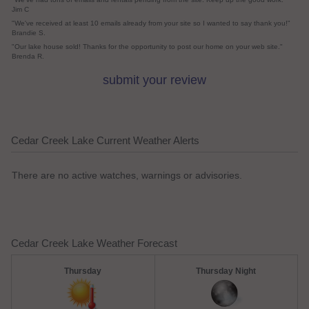
Jim C
"We've received at least 10 emails already from your site so I wanted to say thank you!"
Brandie S.
"Our lake house sold! Thanks for the opportunity to post our home on your web site."
Brenda R.
submit your review
Cedar Creek Lake Current Weather Alerts
There are no active watches, warnings or advisories.
Cedar Creek Lake Weather Forecast
Thursday
Thursday Night