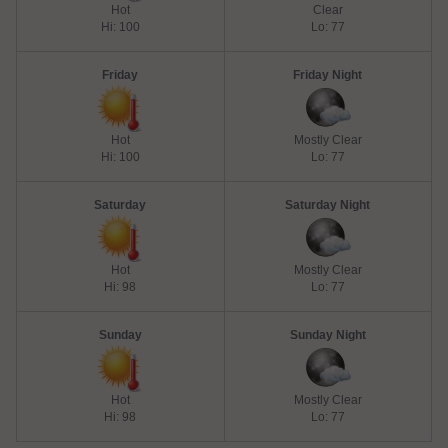
Hot
Clear
Hi: 100
Lo: 77
Friday
Friday Night
Hot
Mostly Clear
Hi: 100
Lo: 77
Saturday
Saturday Night
Hot
Mostly Clear
Hi: 98
Lo: 77
Sunday
Sunday Night
Hot
Mostly Clear
Hi: 98
Lo: 77