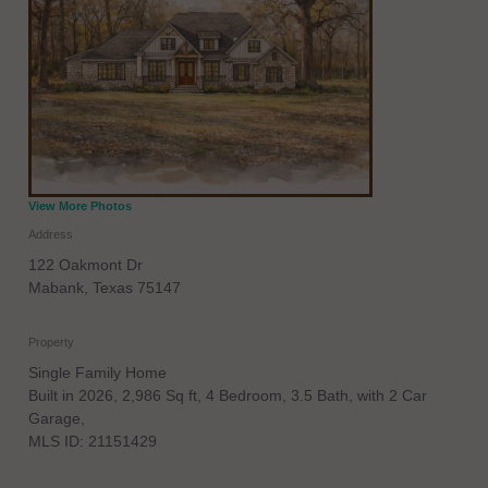
View More Photos
Address
122 Oakmont Dr
Mabank
,
Texas
75147
Property
Single Family Home
Built in 2026, 2,986 Sq ft, 4 Bedroom, 3.5 Bath, with 2 Car
Garage,
MLS ID: 21151429