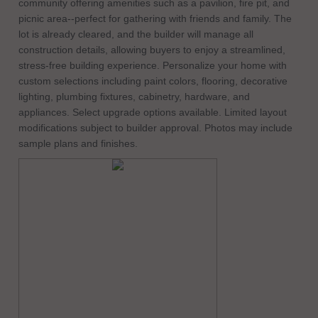
community offering amenities such as a pavilion, fire pit, and
picnic area--perfect for gathering with friends and family. The
lot is already cleared, and the builder will manage all
construction details, allowing buyers to enjoy a streamlined,
stress-free building experience. Personalize your home with
custom selections including paint colors, flooring, decorative
lighting, plumbing fixtures, cabinetry, hardware, and
appliances. Select upgrade options available. Limited layout
modifications subject to builder approval. Photos may include
sample plans and finishes.