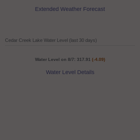
Extended Weather Forecast
Cedar Creek Lake Water Level (last 30 days)
Water Level on 8/7: 317.91
(-4.09)
Water Level Details