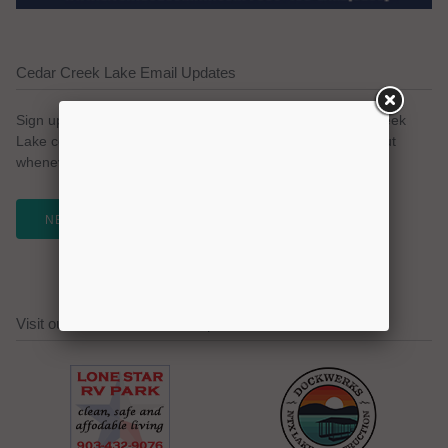
Cedar Creek Lake Email Updates
Sign up for our email newsletter to keep with the Cedar Creek
Lake community. We promise no spam and a simple opt-out
whenever you like.
NEWSLETTER
Visit our Cedar Creek Lake Sponsors!