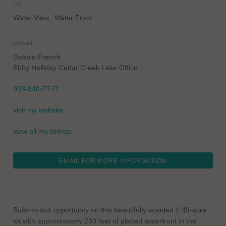
Lot
Water View, Water Front
Contact
Debbie French
Ebby Halliday Cedar Creek Lake Office
903-340-7747
visit my website
view all my listings
EMAIL FOR MORE INFORMATION
Build-to-suit opportunity on this beautifully wooded 1.49-acre
lot with approximately 230 feet of platted waterfront in the