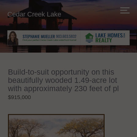
Cedar Creek Lake
Build-to-suit opportunity on this
beautifully wooded 1.49-acre lot
with approximately 230 feet of pl
$915,000