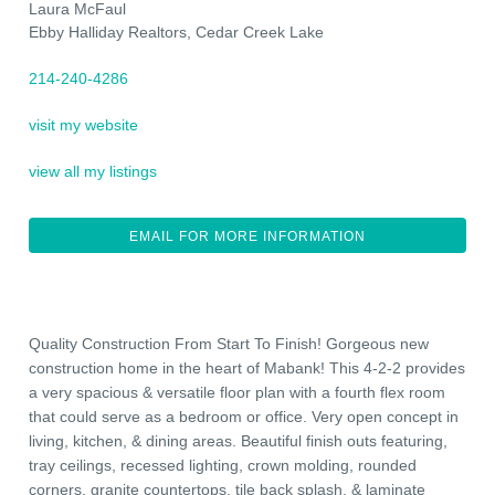
Laura McFaul
Ebby Halliday Realtors, Cedar Creek Lake
214-240-4286
visit my website
view all my listings
EMAIL FOR MORE INFORMATION
Quality Construction From Start To Finish! Gorgeous new
construction home in the heart of Mabank! This 4-2-2 provides
a very spacious & versatile floor plan with a fourth flex room
that could serve as a bedroom or office. Very open concept in
living, kitchen, & dining areas. Beautiful finish outs featuring,
tray ceilings, recessed lighting, crown molding, rounded
corners, granite countertops, tile back splash, & laminate