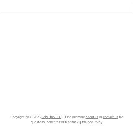
Copyright 2008-2026
LakeHub LLC
. | Find out more
about us
or
contact us
for
questions, concerns or feedback. |
Privacy Policy