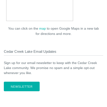
You can click on the
map
to open Google Maps in a new tab
for directions and more.
Cedar Creek Lake Email Updates
Sign up for our email newsletter to keep with the Cedar Creek
Lake community. We promise no spam and a simple opt-out
whenever you like.
NEWSLETTER