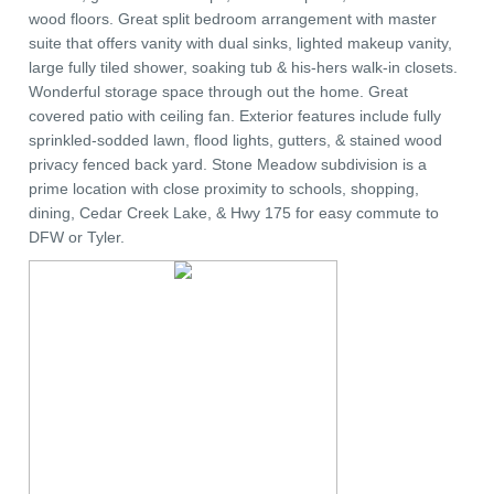
wood floors. Great split bedroom arrangement with master
suite that offers vanity with dual sinks, lighted makeup vanity,
large fully tiled shower, soaking tub & his-hers walk-in closets.
Wonderful storage space through out the home. Great
covered patio with ceiling fan. Exterior features include fully
sprinkled-sodded lawn, flood lights, gutters, & stained wood
privacy fenced back yard. Stone Meadow subdivision is a
prime location with close proximity to schools, shopping,
dining, Cedar Creek Lake, & Hwy 175 for easy commute to
DFW or Tyler.