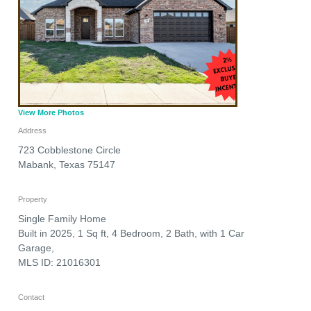
View More Photos
Address
723 Cobblestone Circle
Mabank
,
Texas
75147
Property
Single Family Home
Built in 2025, 1 Sq ft, 4 Bedroom, 2 Bath, with 1 Car
Garage,
MLS ID: 21016301
Contact