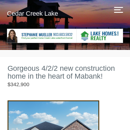
Cedar Creek Lake
Gorgeous 4/2/2 new construction
home in the heart of Mabank!
$342,900