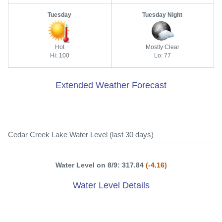
Tuesday
Tuesday Night
Hot
Mostly Clear
Hi: 100
Lo: 77
Extended Weather Forecast
Cedar Creek Lake Water Level (last 30 days)
Water Level on 8/9: 317.84
(-4.16)
Water Level Details