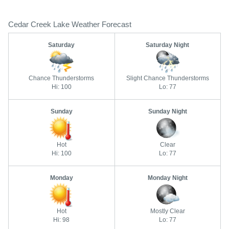
Cedar Creek Lake Weather Forecast
Saturday
Saturday Night
Chance Thunderstorms
Slight Chance Thunderstorms
Hi: 100
Lo: 77
Sunday
Sunday Night
Hot
Clear
Hi: 100
Lo: 77
Monday
Monday Night
Hot
Mostly Clear
Hi: 98
Lo: 77