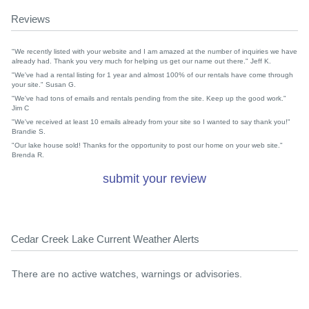
Reviews
"We recently listed with your website and I am amazed at the number of inquiries we have
already had. Thank you very much for helping us get our name out there." Jeff K.
"We've had a rental listing for 1 year and almost 100% of our rentals have come through
your site." Susan G.
"We've had tons of emails and rentals pending from the site. Keep up the good work."
Jim C
"We've received at least 10 emails already from your site so I wanted to say thank you!"
Brandie S.
"Our lake house sold! Thanks for the opportunity to post our home on your web site."
Brenda R.
submit your review
Cedar Creek Lake Current Weather Alerts
There are no active watches, warnings or advisories.