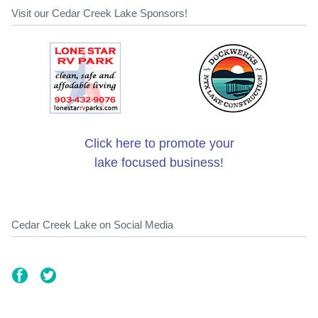
Visit our Cedar Creek Lake Sponsors!
Click here to promote your
lake focused business!
Cedar Creek Lake on Social Media