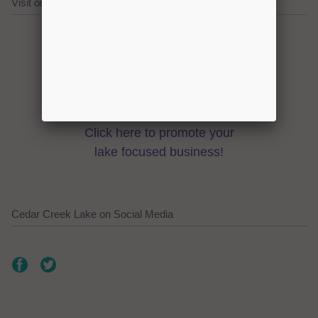
Visit our Cedar Creek Lake Sponsors!
Click here to promote your
lake focused business!
Cedar Creek Lake on Social Media