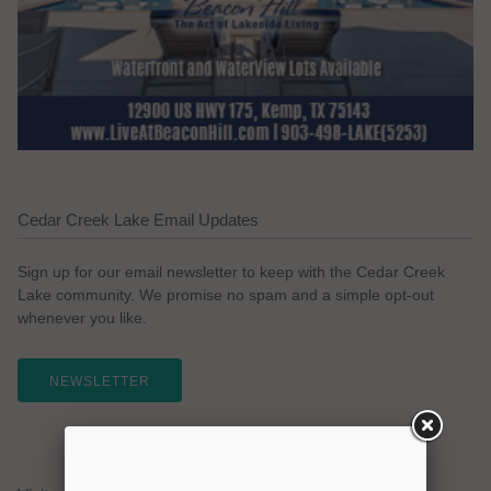
Cedar Creek Lake Email Updates
Sign up for our email newsletter to keep with the Cedar Creek
Lake community. We promise no spam and a simple opt-out
whenever you like.
NEWSLETTER