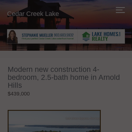
Cedar Creek Lake
Modern new construction 4-
bedroom, 2.5-bath home in Arnold
Hills
$439,000