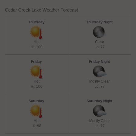
Cedar Creek Lake Weather Forecast
Thursday
Thursday Night
Hot
Clear
Hi: 100
Lo: 77
Friday
Friday Night
Hot
Mostly Clear
Hi: 100
Lo: 77
Saturday
Saturday Night
Hot
Mostly Clear
Hi: 98
Lo: 77