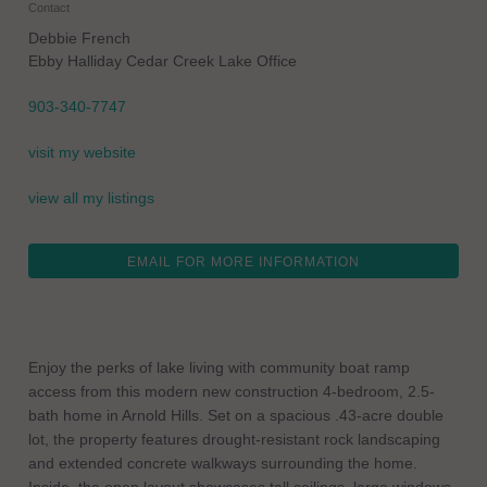
Contact
Debbie French
Ebby Halliday Cedar Creek Lake Office
903-340-7747
visit my website
view all my listings
EMAIL FOR MORE INFORMATION
Enjoy the perks of lake living with community boat ramp
access from this modern new construction 4-bedroom, 2.5-
bath home in Arnold Hills. Set on a spacious .43-acre double
lot, the property features drought-resistant rock landscaping
and extended concrete walkways surrounding the home.