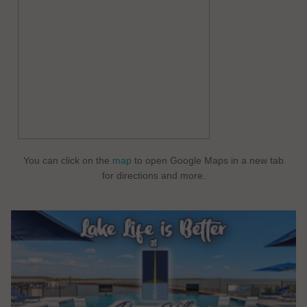
You can click on the
map
to open Google Maps in a new tab
for directions and more.