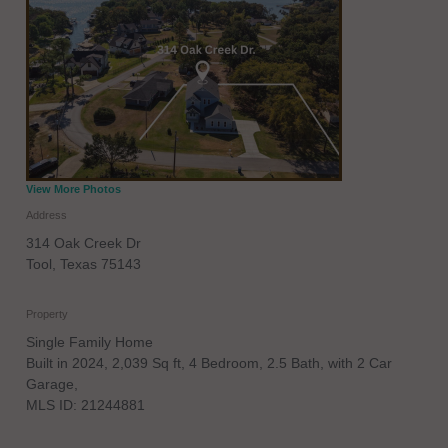
View More Photos
Address
314 Oak Creek Dr
Tool
,
Texas
75143
Property
Single Family Home
Built in 2024, 2,039 Sq ft, 4 Bedroom, 2.5 Bath, with 2 Car
Garage,
MLS ID: 21244881