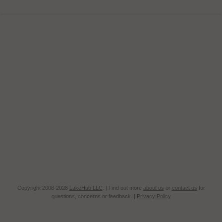
Copyright 2008-2026
LakeHub LLC
. | Find out more
about us
or
contact us
for
questions, concerns or feedback. |
Privacy Policy