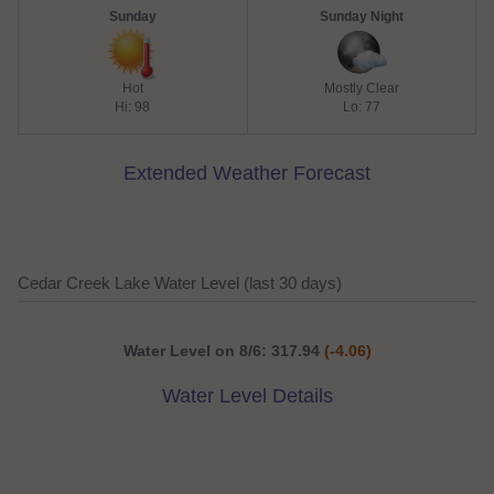
Sunday
Sunday Night
Hot
Mostly Clear
Hi: 98
Lo: 77
Extended Weather Forecast
Cedar Creek Lake Water Level (last 30 days)
Water Level on 8/6: 317.94
(-4.06)
Water Level Details