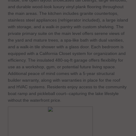
Inside, the open layout showcases tall ceilings, large windows,
and durable wood-look luxury vinyl plank flooring throughout
the main areas. The kitchen includes granite countertops,
stainless steel appliances (refrigerator included), a large island
with storage, and a walk-in pantry with custom shelving. The
private primary suite on the main level offers serene views of
the yard and mature trees, a spa-like bath with dual vanities,
and a walk-in tile shower with a glass door. Each bedroom is
equipped with a California Closet system for organization and
efficiency. The insulated 480-sq-ft garage offers flexibility for
use as a workshop, gym, or potential future living space.
Additional peace of mind comes with a 5-year structural
builder warranty, along with warranties in place for the roof
and HVAC systems. Residents enjoy access to the community
boat ramp and pickleball court--capturing the lake lifestyle
without the waterfront price.