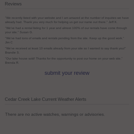
Reviews
"We recently listed with your website and I am amazed at the number of inquiries we have
already had. Thank you very much for helping us get our name out there." Jeff K.
"We've had a rental listing for 1 year and almost 100% of our rentals have come through
your site." Susan G.
"We've had tons of emails and rentals pending from the site. Keep up the good work."
Jim C
"We've received at least 10 emails already from your site so I wanted to say thank you!"
Brandie S.
"Our lake house sold! Thanks for the opportunity to post our home on your web site."
Brenda R.
submit your review
Cedar Creek Lake Current Weather Alerts
There are no active watches, warnings or advisories.