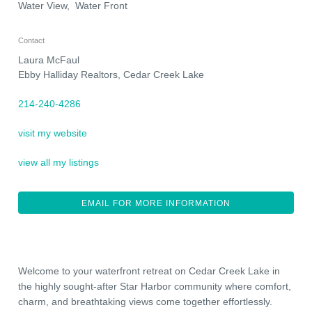
Water View, Water Front
Contact
Laura McFaul
Ebby Halliday Realtors, Cedar Creek Lake
214-240-4286
visit my website
view all my listings
EMAIL FOR MORE INFORMATION
Welcome to your waterfront retreat on Cedar Creek Lake in
the highly sought-after Star Harbor community where comfort,
charm, and breathtaking views come together effortlessly.