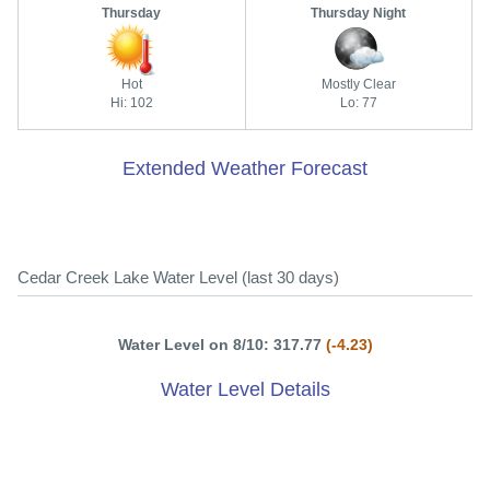
Thursday
Thursday Night
Hot
Mostly Clear
Hi: 102
Lo: 77
Extended Weather Forecast
Cedar Creek Lake Water Level (last 30 days)
Water Level on 8/10: 317.77
(-4.23)
Water Level Details