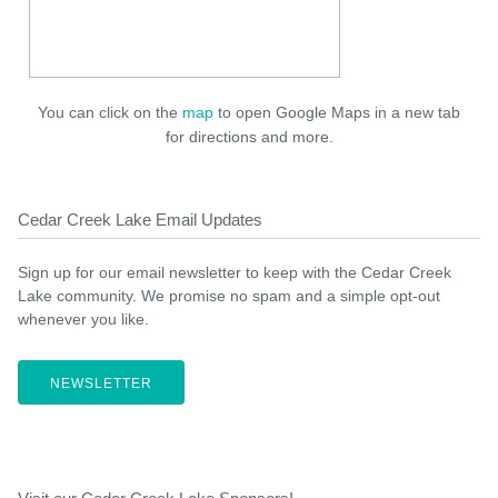
You can click on the
map
to open Google Maps in a new tab
for directions and more.
Cedar Creek Lake Email Updates
Sign up for our email newsletter to keep with the Cedar Creek
Lake community. We promise no spam and a simple opt-out
whenever you like.
NEWSLETTER