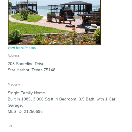
View More Photos
Address
205 Shoreline Drive
Star Harbor
,
Texas
75148
Property
Single Family Home
Built in 1985, 3,066 Sq ft, 4 Bedroom, 3.5 Bath, with 1 Car
Garage,
MLS ID: 21250696
Lot