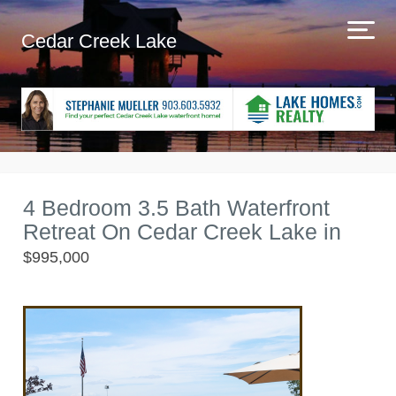
Cedar Creek Lake
4 Bedroom 3.5 Bath Waterfront
Retreat On Cedar Creek Lake in
$995,000