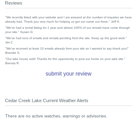
Reviews
"We recently listed with your website and I am amazed at the number of inquiries we have
already had. Thank you very much for helping us get our name out there." Jeff K.
"We've had a rental listing for 1 year and almost 100% of our rentals have come through
your site." Susan G.
"We've had tons of emails and rentals pending from the site. Keep up the good work."
Jim C
"We've received at least 10 emails already from your site so I wanted to say thank you!"
Brandie S.
"Our lake house sold! Thanks for the opportunity to post our home on your web site."
Brenda R.
submit your review
Cedar Creek Lake Current Weather Alerts
There are no active watches, warnings or advisories.