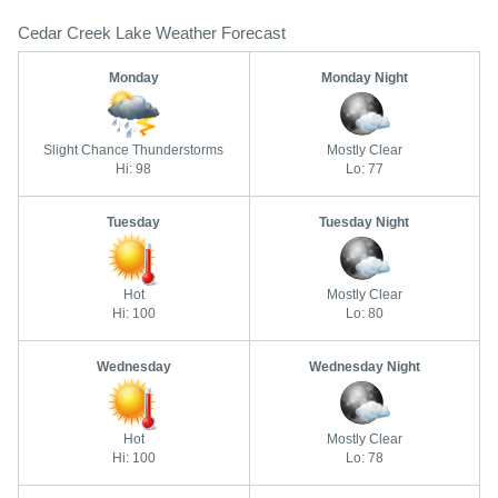
Cedar Creek Lake Weather Forecast
Monday
Monday Night
Slight Chance Thunderstorms
Mostly Clear
Hi: 98
Lo: 77
Tuesday
Tuesday Night
Hot
Mostly Clear
Hi: 100
Lo: 80
Wednesday
Wednesday Night
Hot
Mostly Clear
Hi: 100
Lo: 78