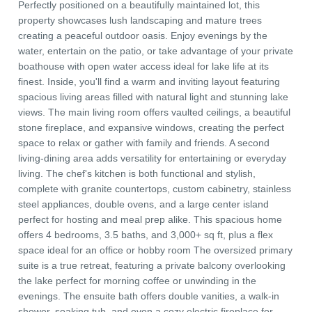
Perfectly positioned on a beautifully maintained lot, this
property showcases lush landscaping and mature trees
creating a peaceful outdoor oasis. Enjoy evenings by the
water, entertain on the patio, or take advantage of your private
boathouse with open water access ideal for lake life at its
finest. Inside, you'll find a warm and inviting layout featuring
spacious living areas filled with natural light and stunning lake
views. The main living room offers vaulted ceilings, a beautiful
stone fireplace, and expansive windows, creating the perfect
space to relax or gather with family and friends. A second
living-dining area adds versatility for entertaining or everyday
living. The chef's kitchen is both functional and stylish,
complete with granite countertops, custom cabinetry, stainless
steel appliances, double ovens, and a large center island
perfect for hosting and meal prep alike. This spacious home
offers 4 bedrooms, 3.5 baths, and 3,000+ sq ft, plus a flex
space ideal for an office or hobby room The oversized primary
suite is a true retreat, featuring a private balcony overlooking
the lake perfect for morning coffee or unwinding in the
evenings. The ensuite bath offers double vanities, a walk-in
shower, soaking tub, and even a cozy electric fireplace for