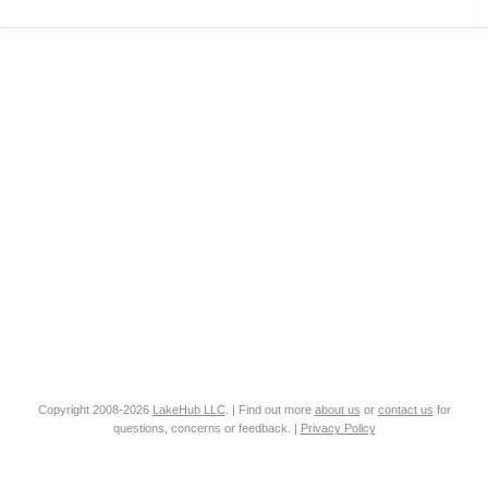
Copyright 2008-2026
LakeHub LLC
. | Find out more
about us
or
contact us
for
questions, concerns or feedback. |
Privacy Policy