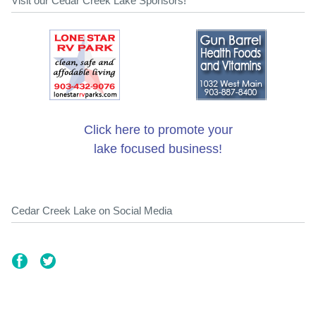
Visit our Cedar Creek Lake Sponsors!
Click here to promote your
lake focused business!
Cedar Creek Lake on Social Media