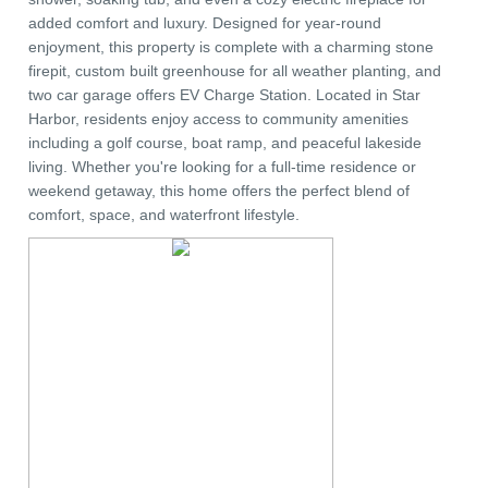
added comfort and luxury. Designed for year-round
enjoyment, this property is complete with a charming stone
firepit, custom built greenhouse for all weather planting, and
two car garage offers EV Charge Station. Located in Star
Harbor, residents enjoy access to community amenities
including a golf course, boat ramp, and peaceful lakeside
living. Whether you're looking for a full-time residence or
weekend getaway, this home offers the perfect blend of
comfort, space, and waterfront lifestyle.