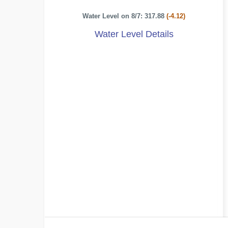
Water Level on 8/7: 317.88
(-4.12)
Water Level Details