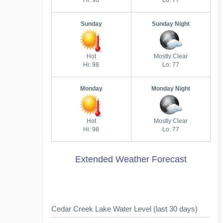
Hi: 98
Lo: 77
Sunday
Sunday Night
Hot
Mostly Clear
Hi: 98
Lo: 77
Monday
Monday Night
Hot
Mostly Clear
Hi: 98
Lo: 77
Extended Weather Forecast
Cedar Creek Lake Water Level (last 30 days)