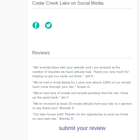
Cedar Creek Lake on Social Media
Reviews
"We recently listed with your website and I am amazed at the
number of inquiries we have already had. Thank you very much for
helping us get our name out there." Jeff K.
"We've had a rental listing for 1 year and almost 100% of our rentals
have come through your site." Susan G.
"We've had tons of emails and rentals pending from the site. Keep
up the good work." Jim C
"We've received at least 10 emails already from your site so I wanted
to say thank you!" Brandie S.
"Our lake house sold! Thanks for the opportunity to post our home
on your web site." Brenda R.
submit your review