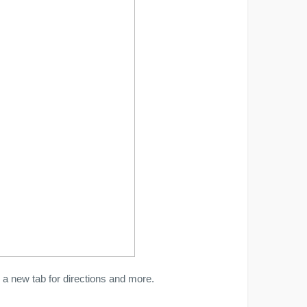
a new tab for directions and more.