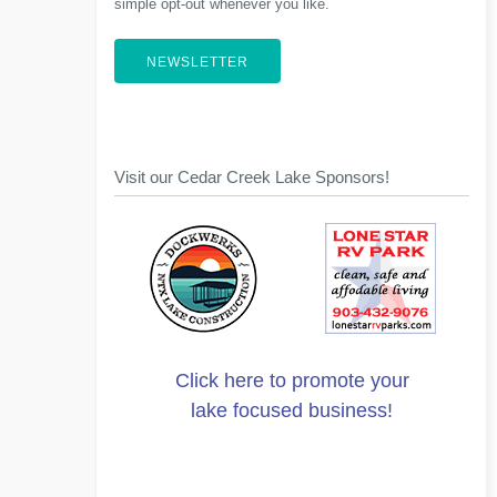
simple opt-out whenever you like.
NEWSLETTER
Visit our Cedar Creek Lake Sponsors!
Click here to promote your
lake focused business!