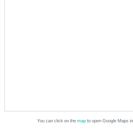
You can click on the
map
to open Google Maps in 