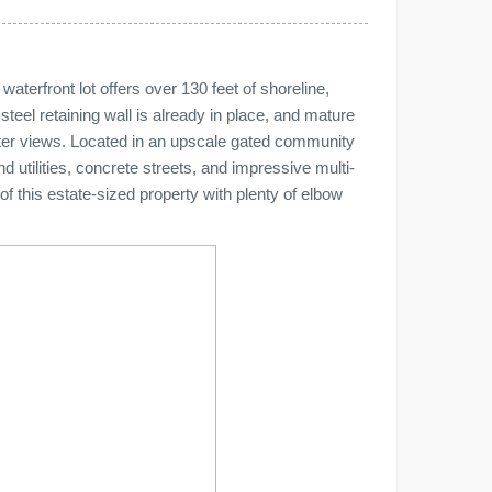
terfront lot offers over 130 feet of shoreline,
 steel retaining wall is already in place, and mature
ater views. Located in an upscale gated community
 utilities, concrete streets, and impressive multi-
of this estate-sized property with plenty of elbow