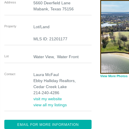
Address
5660 Deerfield Lane
Mabank
,
Texas
75156
Property
Lot/Land
MLS ID: 21201177
Lot
Water View, Water Front
Contact
Laura McFaul
View More Photos
Ebby Halliday Realtors,
Cedar Creek Lake
214-240-4286
visit my website
view all my listings
EMAIL FOR MORE INFORMATION