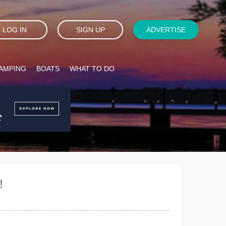
LOG IN
SIGN UP
ADVERTISE
AMPING
BOATS
WHAT TO DO
!