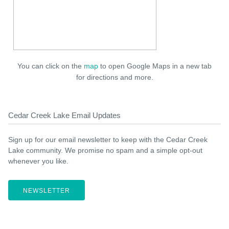
You can click on the
map
to open Google Maps in a new tab
for directions and more.
Cedar Creek Lake Email Updates
Sign up for our email newsletter to keep with the Cedar Creek
Lake community. We promise no spam and a simple opt-out
whenever you like.
NEWSLETTER