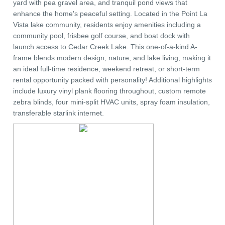
yard with pea gravel area, and tranquil pond views that
enhance the home's peaceful setting. Located in the Point La
Vista lake community, residents enjoy amenities including a
community pool, frisbee golf course, and boat dock with
launch access to Cedar Creek Lake. This one-of-a-kind A-
frame blends modern design, nature, and lake living, making it
an ideal full-time residence, weekend retreat, or short-term
rental opportunity packed with personality! Additional highlights
include luxury vinyl plank flooring throughout, custom remote
zebra blinds, four mini-split HVAC units, spray foam insulation,
transferable starlink internet.