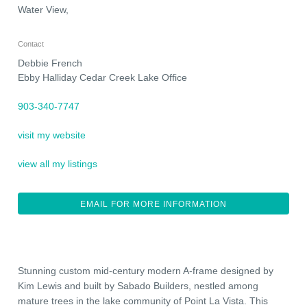
Water View,
Contact
Debbie French
Ebby Halliday Cedar Creek Lake Office
903-340-7747
visit my website
view all my listings
EMAIL FOR MORE INFORMATION
Stunning custom mid-century modern A-frame designed by
Kim Lewis and built by Sabado Builders, nestled among
mature trees in the lake community of Point La Vista. This