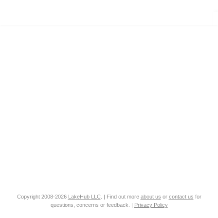
Copyright 2008-2026
LakeHub LLC
. | Find out more
about us
or
contact us
for
questions, concerns or feedback. |
Privacy Policy