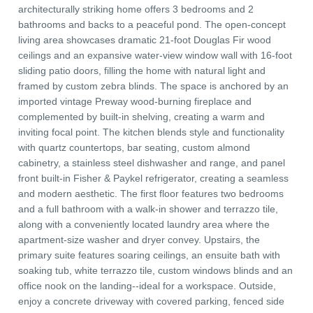
architecturally striking home offers 3 bedrooms and 2
bathrooms and backs to a peaceful pond. The open-concept
living area showcases dramatic 21-foot Douglas Fir wood
ceilings and an expansive water-view window wall with 16-foot
sliding patio doors, filling the home with natural light and
framed by custom zebra blinds. The space is anchored by an
imported vintage Preway wood-burning fireplace and
complemented by built-in shelving, creating a warm and
inviting focal point. The kitchen blends style and functionality
with quartz countertops, bar seating, custom almond
cabinetry, a stainless steel dishwasher and range, and panel
front built-in Fisher & Paykel refrigerator, creating a seamless
and modern aesthetic. The first floor features two bedrooms
and a full bathroom with a walk-in shower and terrazzo tile,
along with a conveniently located laundry area where the
apartment-size washer and dryer convey. Upstairs, the
primary suite features soaring ceilings, an ensuite bath with
soaking tub, white terrazzo tile, custom windows blinds and an
office nook on the landing--ideal for a workspace. Outside,
enjoy a concrete driveway with covered parking, fenced side