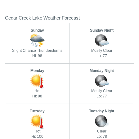
Cedar Creek Lake Weather Forecast
Sunday
Sunday Night
Slight Chance Thunderstorms
Mostly Clear
Hi: 98
Lo: 77
Monday
Monday Night
Hot
Mostly Clear
Hi: 98
Lo: 77
Tuesday
Tuesday Night
Hot
Clear
Hi: 100
Lo: 78