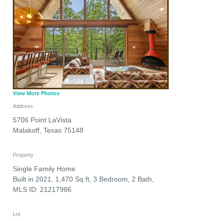
View More Photos
Address
5706 Point LaVista
Malakoff
,
Texas
75148
Property
Single Family Home
Built in 2021, 1,470 Sq ft, 3 Bedroom, 2 Bath,
MLS ID: 21217986
Lot