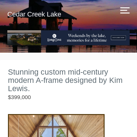
Cedar Creek Lake
Stunning custom mid-century
modern A-frame designed by Kim
Lewis.
$399,000