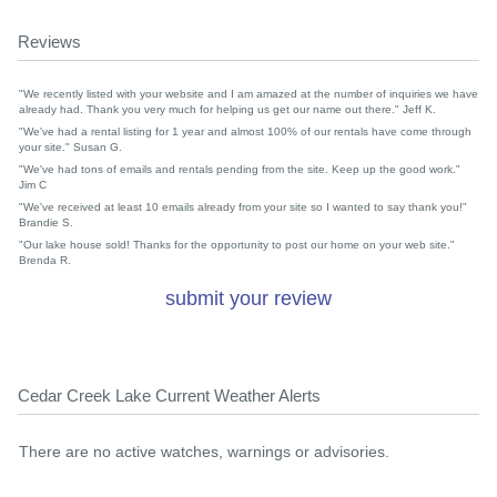
Reviews
"We recently listed with your website and I am amazed at the number of inquiries we have
already had. Thank you very much for helping us get our name out there." Jeff K.
"We've had a rental listing for 1 year and almost 100% of our rentals have come through
your site." Susan G.
"We've had tons of emails and rentals pending from the site. Keep up the good work."
Jim C
"We've received at least 10 emails already from your site so I wanted to say thank you!"
Brandie S.
"Our lake house sold! Thanks for the opportunity to post our home on your web site."
Brenda R.
submit your review
Cedar Creek Lake Current Weather Alerts
There are no active watches, warnings or advisories.