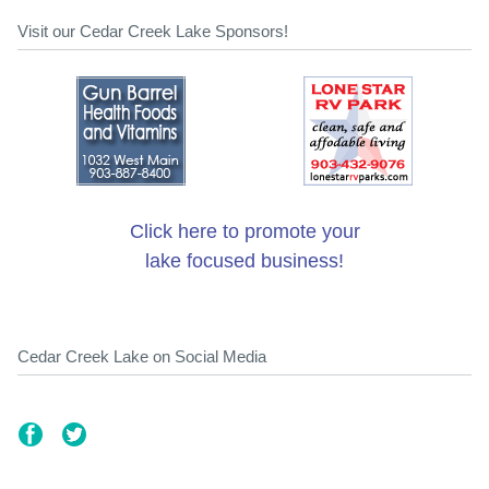
Visit our Cedar Creek Lake Sponsors!
Click here to promote your
lake focused business!
Cedar Creek Lake on Social Media