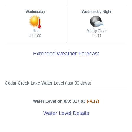
Wednesday
Wednesday Night
Hot
Mostly Clear
Hi: 100
Lo: 77
Extended Weather Forecast
Cedar Creek Lake Water Level (last 30 days)
Water Level on 8/9: 317.83
(-4.17)
Water Level Details