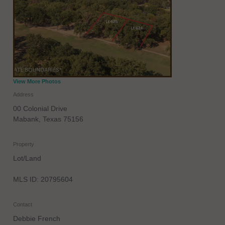
View More Photos
Address
00 Colonial Drive
Mabank
,
Texas
75156
Property
Lot/Land
MLS ID: 20795604
Contact
Debbie French