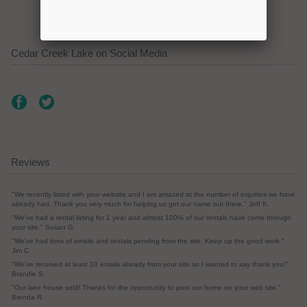
Cedar Creek Lake on Social Media
Reviews
"We recently listed with your website and I am amazed at the number of inquiries we have
already had. Thank you very much for helping us get our name out there." Jeff K.
"We've had a rental listing for 1 year and almost 100% of our rentals have come through
your site." Susan G.
"We've had tons of emails and rentals pending from the site. Keep up the good work."
Jim C
"We've received at least 10 emails already from your site so I wanted to say thank you!"
Brandie S.
"Our lake house sold! Thanks for the opportunity to post our home on your web site."
Brenda R.