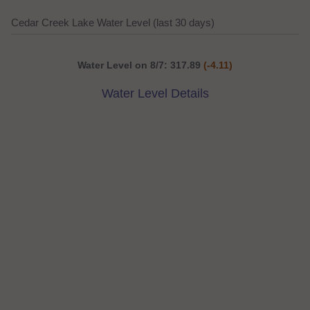
Cedar Creek Lake Water Level (last 30 days)
Water Level on 8/7: 317.89
(-4.11)
Water Level Details