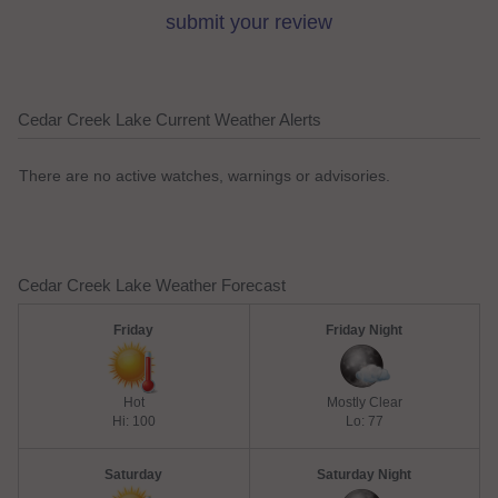
submit your review
Cedar Creek Lake Current Weather Alerts
There are no active watches, warnings or advisories.
Cedar Creek Lake Weather Forecast
Friday
Friday Night
Hot
Mostly Clear
Hi: 100
Lo: 77
Saturday
Saturday Night