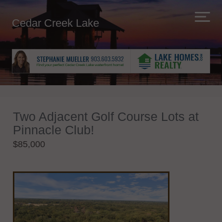
Cedar Creek Lake
Two Adjacent Golf Course Lots at
Pinnacle Club!
$85,000