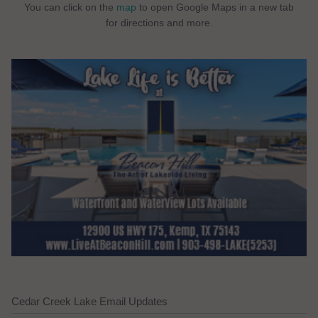
You can click on the
map
to open Google Maps in a new tab
for directions and more.
Cedar Creek Lake Email Updates