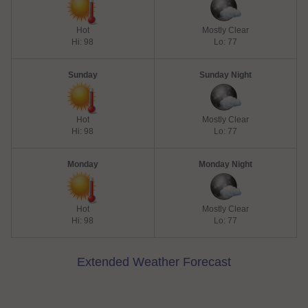
Hot
Mostly Clear
Hi: 98
Lo: 77
Sunday
Sunday Night
Hot
Mostly Clear
Hi: 98
Lo: 77
Monday
Monday Night
Hot
Mostly Clear
Hi: 98
Lo: 77
Extended Weather Forecast