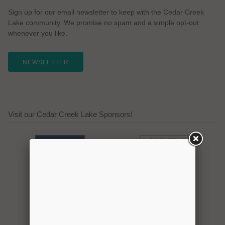
Sign up for our email newsletter to keep with the Cedar Creek
Lake community. We promise no spam and a simple opt-out
whenever you like.
NEWSLETTER
Visit our Cedar Creek Lake Sponsors!
Click here to promote your
lake focused business!