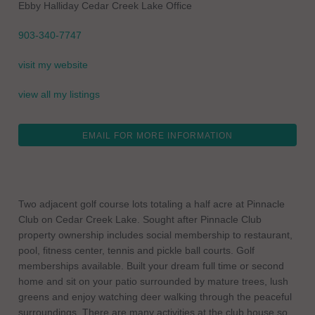
Ebby Halliday Cedar Creek Lake Office
903-340-7747
visit my website
view all my listings
EMAIL FOR MORE INFORMATION
Two adjacent golf course lots totaling a half acre at Pinnacle
Club on Cedar Creek Lake. Sought after Pinnacle Club
property ownership includes social membership to restaurant,
pool, fitness center, tennis and pickle ball courts. Golf
memberships available. Built your dream full time or second
home and sit on your patio surrounded by mature trees, lush
greens and enjoy watching deer walking through the peaceful
surroundings. There are many activities at the club house so