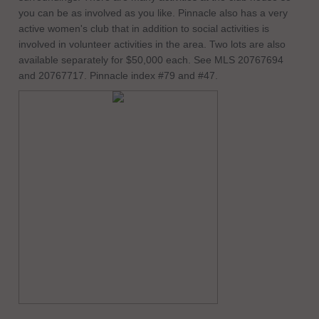
you can be as involved as you like. Pinnacle also has a very
active women's club that in addition to social activities is
involved in volunteer activities in the area. Two lots are also
available separately for $50,000 each. See MLS 20767694
and 20767717. Pinnacle index #79 and #47.