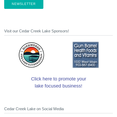
NEWSLETTER
Visit our Cedar Creek Lake Sponsors!
Click here to promote your
lake focused business!
Cedar Creek Lake on Social Media