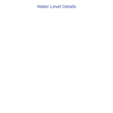
Water Level Details