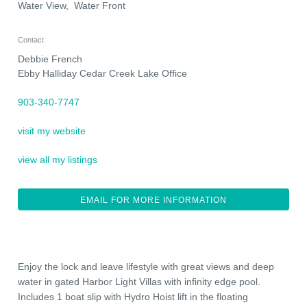
Water View, Water Front
Contact
Debbie French
Ebby Halliday Cedar Creek Lake Office
903-340-7747
visit my website
view all my listings
EMAIL FOR MORE INFORMATION
Enjoy the lock and leave lifestyle with great views and deep
water in gated Harbor Light Villas with infinity edge pool.
Includes 1 boat slip with Hydro Hoist lift in the floating