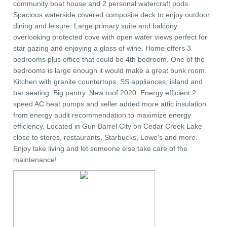
community boat house and 2 personal watercraft pods.
Spacious waterside covered composite deck to enjoy outdoor
dining and leisure. Large primary suite and balcony
overlooking protected cove with open water views perfect for
star gazing and enjoying a glass of wine. Home offers 3
bedrooms plus office that could be 4th bedroom. One of the
bedrooms is large enough it would make a great bunk room.
Kitchen with granite countertops, SS appliances, island and
bar seating. Big pantry. New roof 2020. Energy efficient 2
speed AC heat pumps and seller added more attic insulation
from energy audit recommendation to maximize energy
efficiency. Located in Gun Barrel City on Cedar Creek Lake
close to stores, restaurants, Starbucks, Lowe's and more.
Enjoy lake living and let someone else take care of the
maintenance!