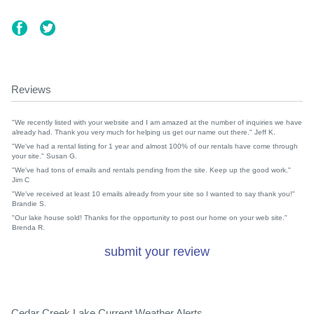
Reviews
"We recently listed with your website and I am amazed at the number of inquiries we have
already had. Thank you very much for helping us get our name out there." Jeff K.
"We've had a rental listing for 1 year and almost 100% of our rentals have come through
your site." Susan G.
"We've had tons of emails and rentals pending from the site. Keep up the good work."
Jim C
"We've received at least 10 emails already from your site so I wanted to say thank you!"
Brandie S.
"Our lake house sold! Thanks for the opportunity to post our home on your web site."
Brenda R.
submit your review
Cedar Creek Lake Current Weather Alerts