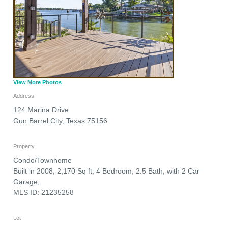
View More Photos
Address
124 Marina Drive
Gun Barrel City
,
Texas
75156
Property
Condo/Townhome
Built in 2008, 2,170 Sq ft, 4 Bedroom, 2.5 Bath, with 2 Car
Garage,
MLS ID: 21235258
Lot