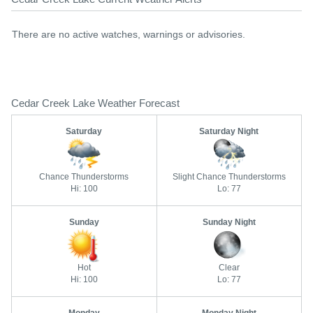
There are no active watches, warnings or advisories.
Cedar Creek Lake Weather Forecast
Saturday
Saturday Night
Chance Thunderstorms
Slight Chance Thunderstorms
Hi: 100
Lo: 77
Sunday
Sunday Night
Hot
Clear
Hi: 100
Lo: 77