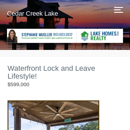
Cedar Creek Lake
Waterfront Lock and Leave
Lifestyle!
$599,000