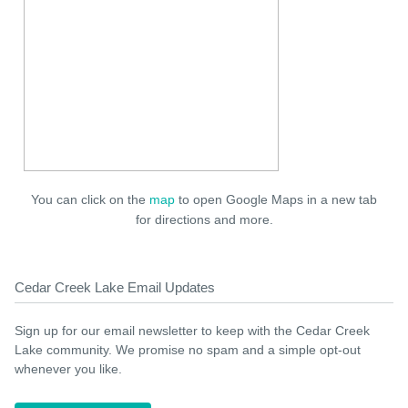
You can click on the
map
to open Google Maps in a new tab
for directions and more.
Cedar Creek Lake Email Updates
Sign up for our email newsletter to keep with the Cedar Creek
Lake community. We promise no spam and a simple opt-out
whenever you like.