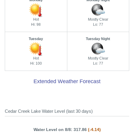
Monday
Monday Night
Hot
Mostly Clear
Hi: 98
Lo: 77
Tuesday
Tuesday Night
Hot
Mostly Clear
Hi: 100
Lo: 77
Extended Weather Forecast
Cedar Creek Lake Water Level (last 30 days)
Water Level on 8/8: 317.86
(-4.14)