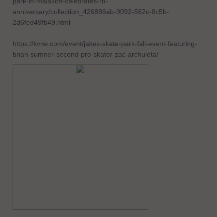
park-in-malakoff-celebrates-rd-
anniversary/collection_426886ab-9092-562c-8c5b-
2d6fed49fb49.html
https://kvne.com/event/jakes-skate-park-fall-event-featuring-
brian-sumner-second-pro-skater-zac-archuleta/