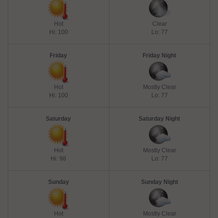
Hot
Clear
Hi: 100
Lo: 77
Friday
Friday Night
Hot
Mostly Clear
Hi: 100
Lo: 77
Saturday
Saturday Night
Hot
Mostly Clear
Hi: 98
Lo: 77
Sunday
Sunday Night
Hot
Mostly Clear