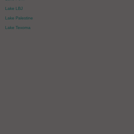
Lake LBJ
Lake Palestine
Lake Texoma