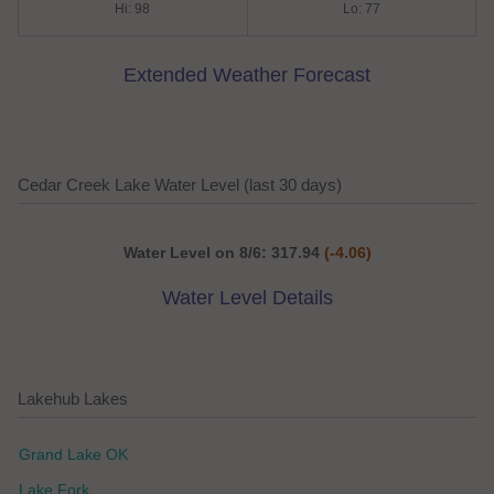
Hi: 98
Lo: 77
Extended Weather Forecast
Cedar Creek Lake Water Level (last 30 days)
Water Level on 8/6: 317.94
(-4.06)
Water Level Details
Lakehub Lakes
Grand Lake OK
Lake Fork