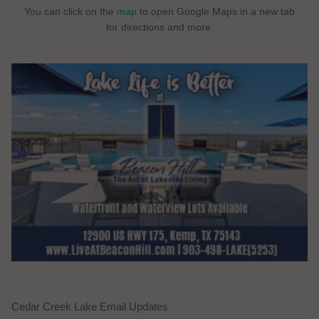
You can click on the
map
to open Google Maps in a new tab
for directions and more.
Cedar Creek Lake Email Updates