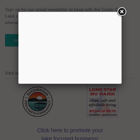
Sign up for our email newsletter to keep with the Cedar Creek
Lake community. We promise no spam and a simple opt-out
whenever you like.
NEWSLETTER
Visit our Cedar Creek Lake Sponsors!
Click here to promote your
lake focused business!