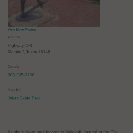
View More Photos
Address
Highway 198
Malakoff
,
Texas
75148
Contact
903-965-3136
More Info
Jakes Skate Park
A unique skate park located in Malakoff, located at the City