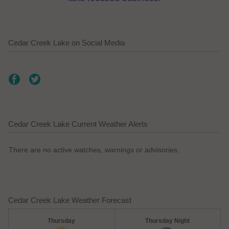
Cedar Creek Lake on Social Media
Cedar Creek Lake Current Weather Alerts
There are no active watches, warnings or advisories.
Cedar Creek Lake Weather Forecast
Thursday
Thursday Night