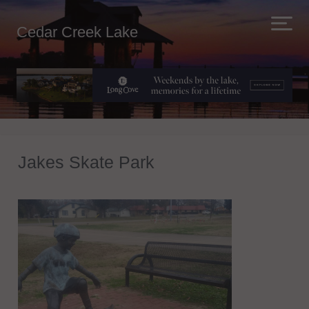
Cedar Creek Lake
Jakes Skate Park