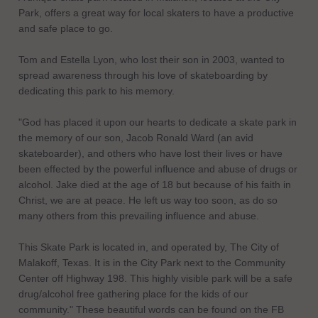
Park, offers a great way for local skaters to have a productive
and safe place to go.
Tom and Estella Lyon, who lost their son in 2003, wanted to
spread awareness through his love of skateboarding by
dedicating this park to his memory.
"God has placed it upon our hearts to dedicate a skate park in
the memory of our son, Jacob Ronald Ward (an avid
skateboarder), and others who have lost their lives or have
been effected by the powerful influence and abuse of drugs or
alcohol. Jake died at the age of 18 but because of his faith in
Christ, we are at peace. He left us way too soon, as do so
many others from this prevailing influence and abuse.
This Skate Park is located in, and operated by, The City of
Malakoff, Texas. It is in the City Park next to the Community
Center off Highway 198. This highly visible park will be a safe
drug/alcohol free gathering place for the kids of our
community." These beautiful words can be found on the FB