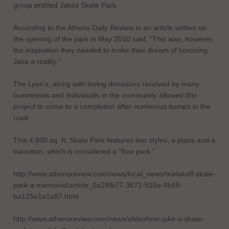
group entitled Jakes Skate Park.
According to the Athens Daily Review in an article written on
the opening of the park in May 2010 said, "This was, however,
the inspiration they needed to make their dream of honoring
Jake a reality."
The Lyon's, along with loving donations received by many
businesses and individuals in the community allowed this
project to come to a completion after numerous bumps in the
road.
This 4,800 sq. ft. Skate Park features two styles, a plaza and a
transition, which is considered a "flow park."
http://www.athensreview.com/news/local_news/malakoff-skate-
park-a-memorial/article_0a28fb77-3671-516e-8b65-
ba125e1a1a87.html
http://www.athensreview.com/news/slideshow-jake-s-skate-