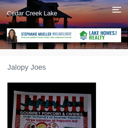
Cedar Creek Lake
Jalopy Joes