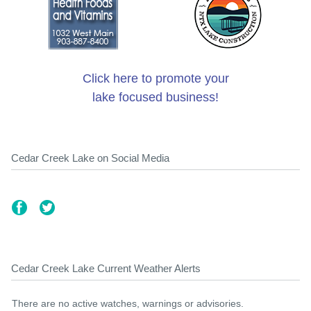
Click here to promote your
lake focused business!
Cedar Creek Lake on Social Media
Cedar Creek Lake Current Weather Alerts
There are no active watches, warnings or advisories.