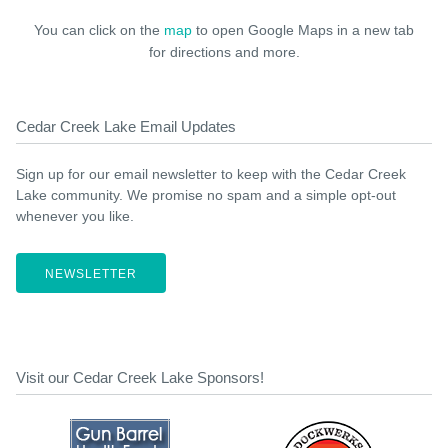
You can click on the
map
to open Google Maps in a new tab
for directions and more.
Cedar Creek Lake Email Updates
Sign up for our email newsletter to keep with the Cedar Creek
Lake community. We promise no spam and a simple opt-out
whenever you like.
NEWSLETTER
Visit our Cedar Creek Lake Sponsors!