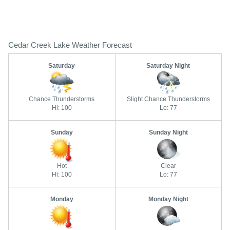
Cedar Creek Lake Weather Forecast
Saturday
Saturday Night
Chance Thunderstorms
Slight Chance Thunderstorms
Hi: 100
Lo: 77
Sunday
Sunday Night
Hot
Clear
Hi: 100
Lo: 77
Monday
Monday Night