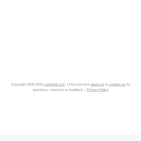
Copyright 2008-2026
LakeHub LLC
. | Find out more
about us
or
contact us
for
questions, concerns or feedback. |
Privacy Policy