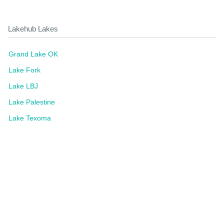
Lakehub Lakes
Grand Lake OK
Lake Fork
Lake LBJ
Lake Palestine
Lake Texoma