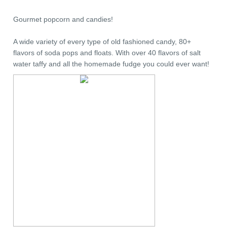
Gourmet popcorn and candies!
A wide variety of every type of old fashioned candy, 80+
flavors of soda pops and floats. With over 40 flavors of salt
water taffy and all the homemade fudge you could ever want!