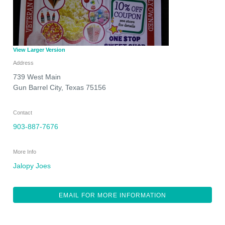
View Larger Version
Address
739 West Main
Gun Barrel City
,
Texas
75156
Contact
903-887-7676
More Info
Jalopy Joes
EMAIL FOR MORE INFORMATION