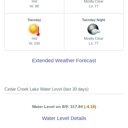
Hot
Mostly Clear
Hi: 98
Lo: 77
Tuesday
Tuesday Night
Hot
Mostly Clear
Hi: 100
Lo: 77
Extended Weather Forecast
Cedar Creek Lake Water Level (last 30 days)
Water Level on 8/9: 317.84
(-4.16)
Water Level Details