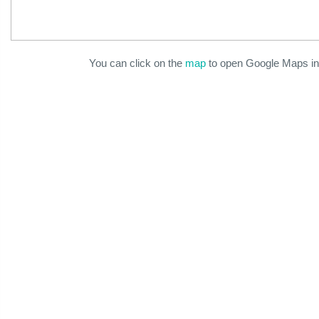
You can click on the
map
to open Google Maps in 