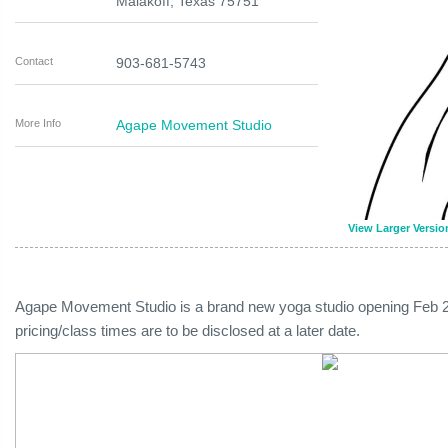
Malakoff
,
Texas
75751
Contact
903-681-5743
More Info
Agape Movement Studio
View Larger Versio
Agape Movement Studio is a brand new yoga studio opening Feb 2
pricing/class times are to be disclosed at a later date.