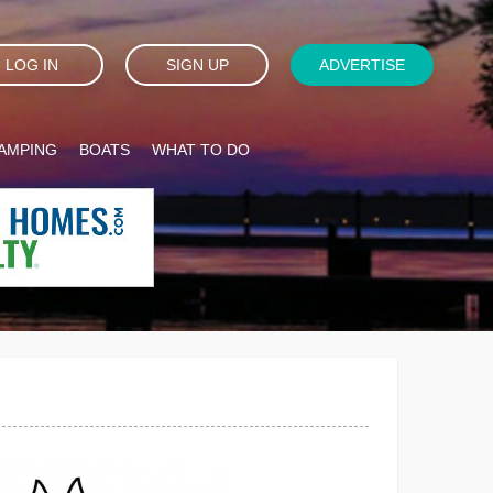
LOG IN
SIGN UP
ADVERTISE
AMPING
BOATS
WHAT TO DO