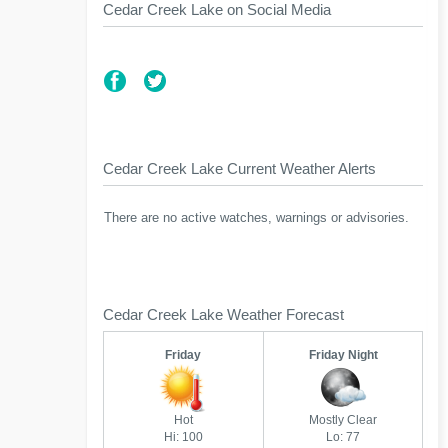
Cedar Creek Lake on Social Media
Cedar Creek Lake Current Weather Alerts
There are no active watches, warnings or advisories.
Cedar Creek Lake Weather Forecast
Friday
Friday Night
Hot
Mostly Clear
Hi: 100
Lo: 77