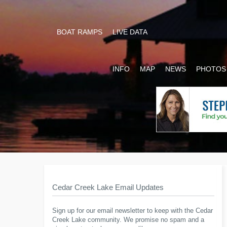
BOAT RAMPS
LIVE DATA
INFO
MAP
NEWS
PHOTOS
Cedar Creek Lake Email Updates
Sign up for our email newsletter to keep with the Cedar
Creek Lake community. We promise no spam and a