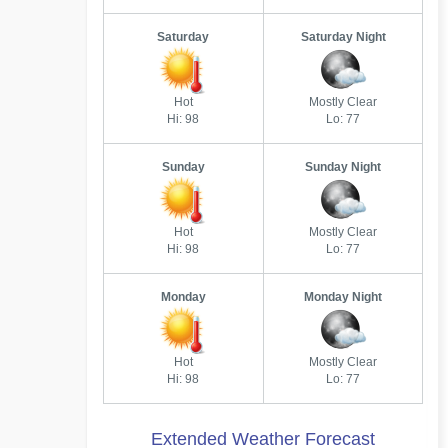
Saturday
Saturday Night
Hot
Mostly Clear
Hi: 98
Lo: 77
Sunday
Sunday Night
Hot
Mostly Clear
Hi: 98
Lo: 77
Monday
Monday Night
Hot
Mostly Clear
Hi: 98
Lo: 77
Extended Weather Forecast