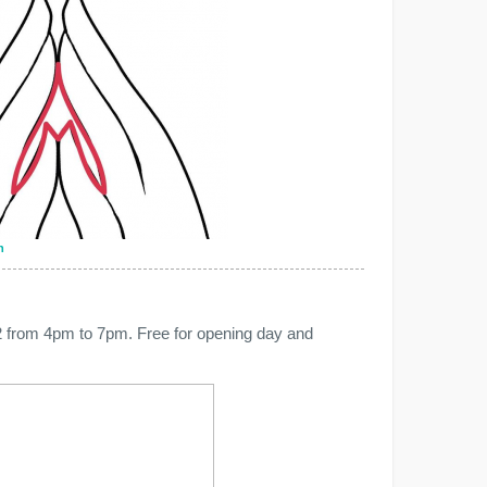
n
 from 4pm to 7pm. Free for opening day and