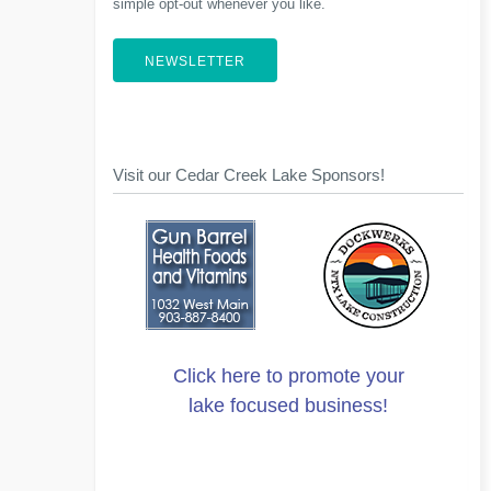
simple opt-out whenever you like.
NEWSLETTER
Visit our Cedar Creek Lake Sponsors!
Click here to promote your
lake focused business!