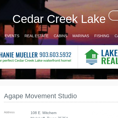
Cedar Creek Lake
EVENTS
REAL ESTATE
CABINS
MARINAS
FISHING
C
Agape Movement Studio
Address
108 E. Mitchem