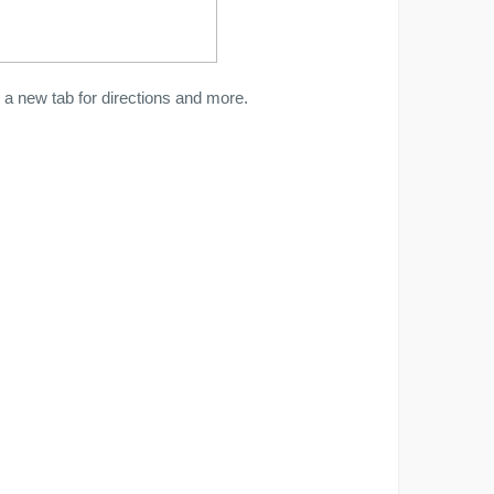
a new tab for directions and more.