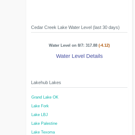
Cedar Creek Lake Water Level (last 30 days)
Water Level on 8/7: 317.88
(-4.12)
Water Level Details
Lakehub Lakes
Grand Lake OK
Lake Fork
Lake LBJ
Lake Palestine
Lake Texoma