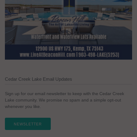
Cedar Creek Lake Email Updates
Sign up for our email newsletter to keep with the Cedar Creek
Lake community. We promise no spam and a simple opt-out
whenever you like.
NEWSLETTER