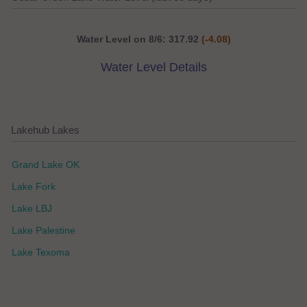
Water Level on 8/6: 317.92
(-4.08)
Water Level Details
Lakehub Lakes
Grand Lake OK
Lake Fork
Lake LBJ
Lake Palestine
Lake Texoma