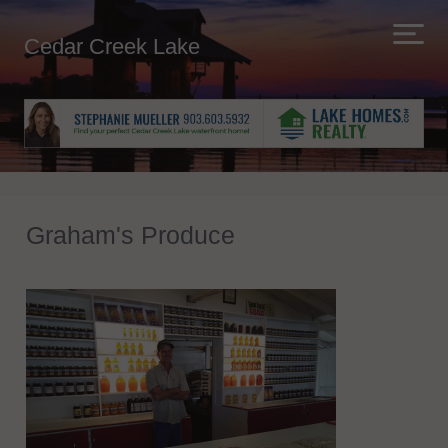
Cedar Creek Lake
Graham's Produce