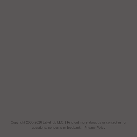
Copyright 2008-2026
LakeHub LLC
. | Find out more
about us
or
contact us
for
questions, concerns or feedback. |
Privacy Policy