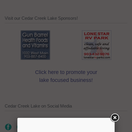
Visit our Cedar Creek Lake Sponsors!
Click here to promote your
lake focused business!
Cedar Creek Lake on Social Media