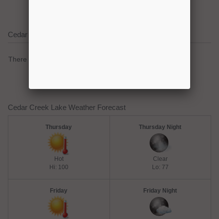
Cedar Creek Lake Current Weather Alerts
There are no active watches, warnings or advisories.
Cedar Creek Lake Weather Forecast
Thursday
Thursday Night
Hot
Clear
Hi: 100
Lo: 77
Friday
Friday Night