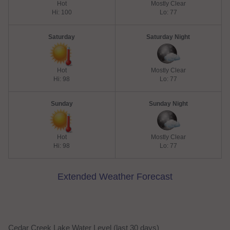
Hot
Mostly Clear
Hi: 100
Lo: 77
Saturday
Saturday Night
Hot
Mostly Clear
Hi: 98
Lo: 77
Sunday
Sunday Night
Hot
Mostly Clear
Hi: 98
Lo: 77
Extended Weather Forecast
Cedar Creek Lake Water Level (last 30 days)