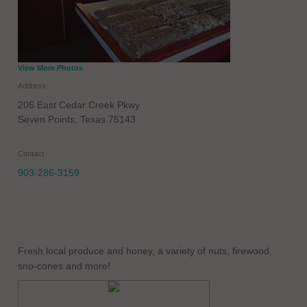
View More Photos
Address
205 East Cedar Creek Pkwy
Seven Points
,
Texas
75143
Contact
903-286-3159
Fresh local produce and honey, a variety of nuts, firewood,
sno-cones and more!