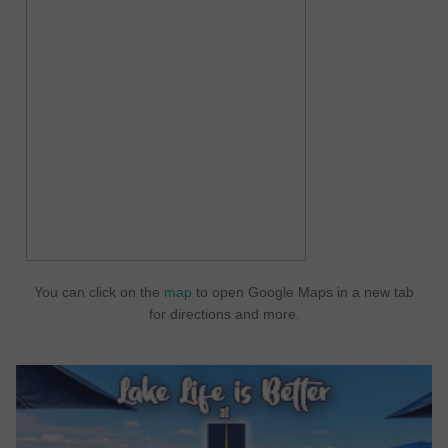
You can click on the
map
to open Google Maps in a new tab
for directions and more.