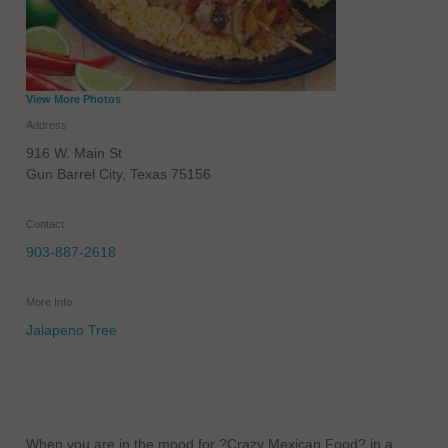
View More Photos
Address
916 W. Main St
Gun Barrel City
,
Texas
75156
Contact
903-887-2618
More Info
Jalapeno Tree
When you are in the mood for ?Crazy Mexican Food? in a