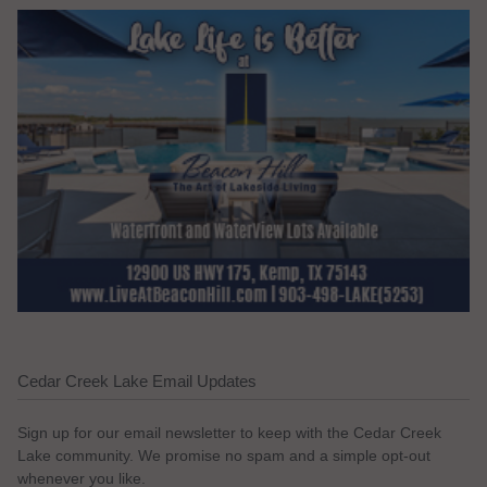
Cedar Creek Lake Email Updates
Sign up for our email newsletter to keep with the Cedar Creek
Lake community. We promise no spam and a simple opt-out
whenever you like.