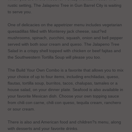
rustic setting, The Jalapeno Tree in Gun Barrel City is waiting
to serve you.
One of delicacies on the appetrizer menu includes vegetarian
quesadillas filled with Monterey jack cheese, saut?ed
mushrooms, spinach, zucchini, squash, onion and bell pepper
served with both sour cream and queso. The Jalapeno Tree
Salad in a crispy shell topped with chicken or beef fajitas and
the Southwestern Tortilla Soup will please you too.
The Build Your Own Combo is a favorite that allows you to mix
your choice of up to four items, including enchiladas, queso,
flautas, tortilla soup, burritos, tacos, chalupas, tamales or a
house salad, on your dinner plate. Seafood is also available in
your favorite Mexican dish. Choose your own topping sauce
from chili con carne, chili con queso, tequila cream, ranchero
or sour cream.
There is also and American food and children?s menu, along
with desserts and your favorite drinks.