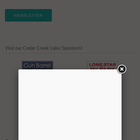
NEWSLETTER
Visit our Cedar Creek Lake Sponsors!
Click here to promote your
lake focused business!