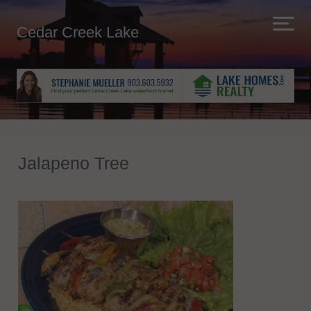
Cedar Creek Lake
Jalapeno Tree