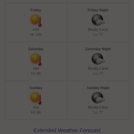
Friday
Friday Night
Hot
Mostly Clear
Hi: 100
Lo: 77
Saturday
Saturday Night
Hot
Mostly Clear
Hi: 98
Lo: 77
Sunday
Sunday Night
Hot
Mostly Clear
Hi: 98
Lo: 77
Extended Weather Forecast