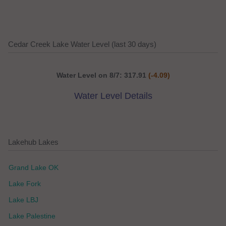
Cedar Creek Lake Water Level (last 30 days)
Water Level on 8/7: 317.91
(-4.09)
Water Level Details
Lakehub Lakes
Grand Lake OK
Lake Fork
Lake LBJ
Lake Palestine