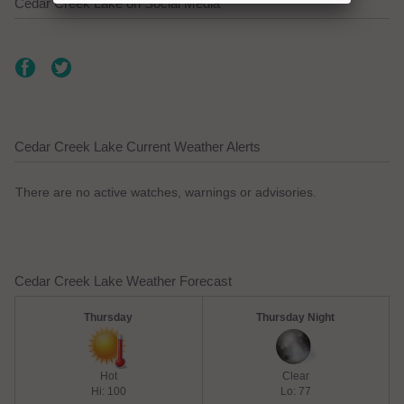
Cedar Creek Lake on Social Media
Cedar Creek Lake Current Weather Alerts
There are no active watches, warnings or advisories.
Cedar Creek Lake Weather Forecast
Thursday
Thursday Night
Hot
Clear
Hi: 100
Lo: 77