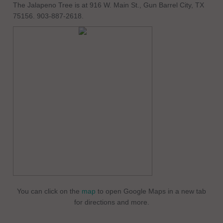
The Jalapeno Tree is at 916 W. Main St., Gun Barrel City, TX
75156. 903-887-2618.
You can click on the
map
to open Google Maps in a new tab
for directions and more.