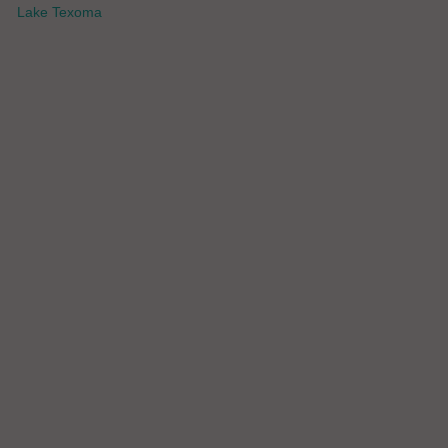
Lake Texoma