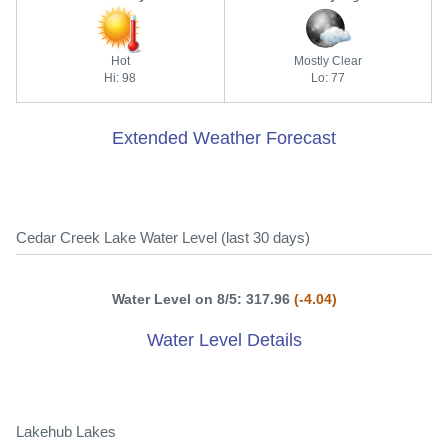
Hot
Mostly Clear
Hi: 98
Lo: 77
Extended Weather Forecast
Cedar Creek Lake Water Level (last 30 days)
Water Level on 8/5: 317.96
(-4.04)
Water Level Details
Lakehub Lakes