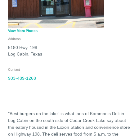
View More Photos
Address
5180 Hwy. 198
Log Cabin
,
Texas
Contact
903-489-1268
"Best burgers on the lake" is what fans of Kamman's Deli in
Log Cabin on the south side of Cedar Creek Lake say about
the eatery housed in the Exxon Station and convenience store
on Highway 198. The deli serves food from 5 a.m. to the