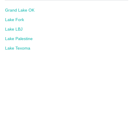
Grand Lake OK
Lake Fork
Lake LBJ
Lake Palestine
Lake Texoma