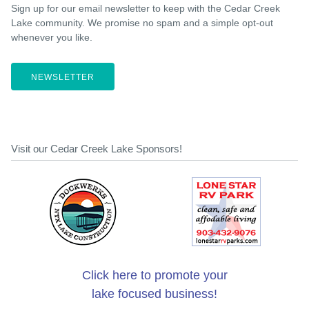
Sign up for our email newsletter to keep with the Cedar Creek
Lake community. We promise no spam and a simple opt-out
whenever you like.
NEWSLETTER
Visit our Cedar Creek Lake Sponsors!
Click here to promote your
lake focused business!