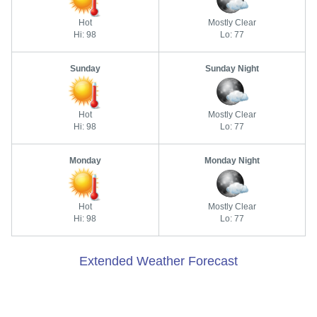
Hot
Mostly Clear
Hi: 98
Lo: 77
Sunday
Sunday Night
Hot
Mostly Clear
Hi: 98
Lo: 77
Monday
Monday Night
Hot
Mostly Clear
Hi: 98
Lo: 77
Extended Weather Forecast