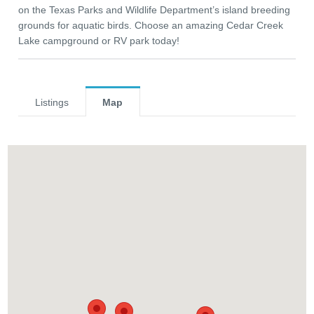
on the Texas Parks and Wildlife Department’s island breeding
grounds for aquatic birds. Choose an amazing Cedar Creek
Lake campground or RV park today!
Listings
Map