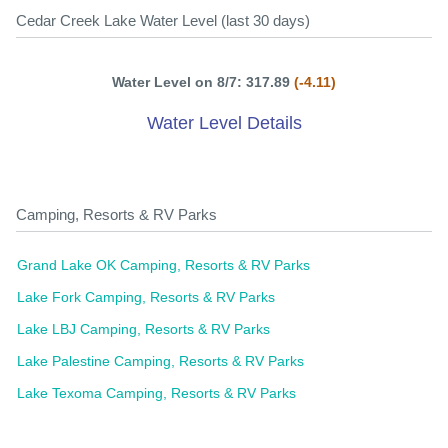
Cedar Creek Lake Water Level (last 30 days)
Water Level on 8/7: 317.89
(-4.11)
Water Level Details
Camping, Resorts & RV Parks
Grand Lake OK Camping, Resorts & RV Parks
Lake Fork Camping, Resorts & RV Parks
Lake LBJ Camping, Resorts & RV Parks
Lake Palestine Camping, Resorts & RV Parks
Lake Texoma Camping, Resorts & RV Parks