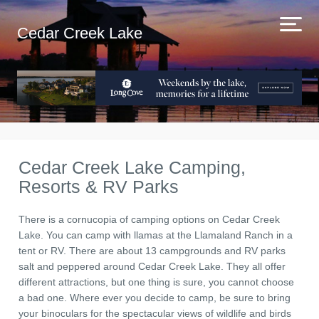
Cedar Creek Lake
Cedar Creek Lake Camping,
Resorts & RV Parks
There is a cornucopia of camping options on Cedar Creek
Lake. You can camp with llamas at the Llamaland Ranch in a
tent or RV. There are about 13 campgrounds and RV parks
salt and peppered around Cedar Creek Lake. They all offer
different attractions, but one thing is sure, you cannot choose
a bad one. Where ever you decide to camp, be sure to bring
your binoculars for the spectacular views of wildlife and birds