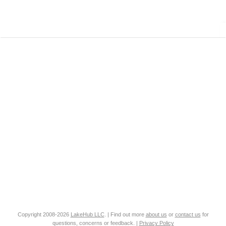
Copyright 2008-2026
LakeHub LLC
. | Find out more
about us
or
contact us
for
questions, concerns or feedback. |
Privacy Policy