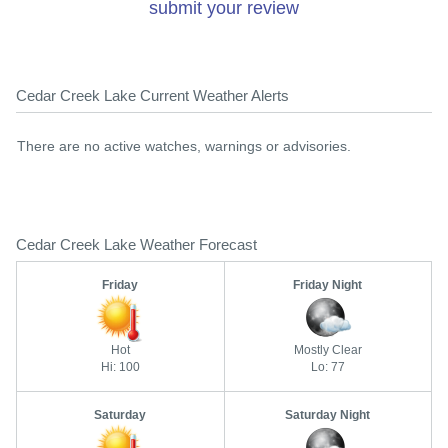
submit your review
Cedar Creek Lake Current Weather Alerts
There are no active watches, warnings or advisories.
Cedar Creek Lake Weather Forecast
Friday
Friday Night
Hot
Mostly Clear
Hi: 100
Lo: 77
Saturday
Saturday Night