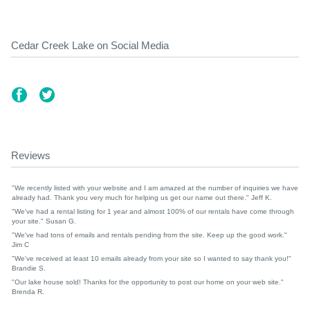
Cedar Creek Lake on Social Media
Reviews
"We recently listed with your website and I am amazed at the number of inquiries we have
already had. Thank you very much for helping us get our name out there." Jeff K.
"We've had a rental listing for 1 year and almost 100% of our rentals have come through
your site." Susan G.
"We've had tons of emails and rentals pending from the site. Keep up the good work."
Jim C
"We've received at least 10 emails already from your site so I wanted to say thank you!"
Brandie S.
"Our lake house sold! Thanks for the opportunity to post our home on your web site."
Brenda R.