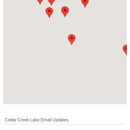
Cedar Creek Lake Email Updates