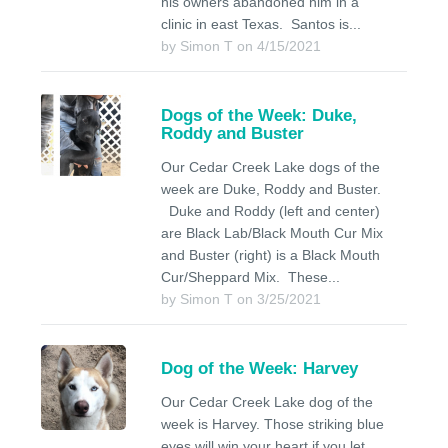
his owners abandoned him in a
clinic in east Texas. Santos is...
by Simon T on 4/15/2021
Dogs of the Week: Duke,
Roddy and Buster
Our Cedar Creek Lake dogs of the
week are Duke, Roddy and Buster.
Duke and Roddy (left and center)
are Black Lab/Black Mouth Cur Mix
and Buster (right) is a Black Mouth
Cur/Sheppard Mix. These...
by Simon T on 3/25/2021
Dog of the Week: Harvey
Our Cedar Creek Lake dog of the
week is Harvey. Those striking blue
eyes will win your heart if you let