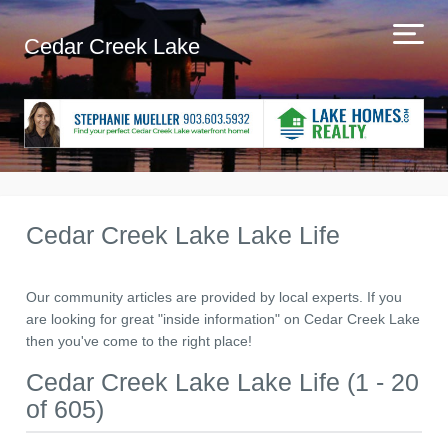
Cedar Creek Lake
Cedar Creek Lake Lake Life
Our community articles are provided by local experts. If you
are looking for great "inside information" on Cedar Creek Lake
then you've come to the right place!
Cedar Creek Lake Lake Life (1 - 20
of 605)