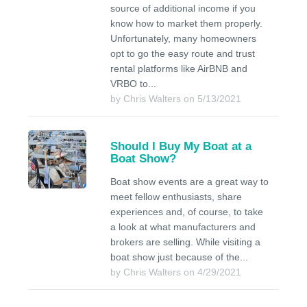
source of additional income if you
know how to market them properly.
Unfortunately, many homeowners
opt to go the easy route and trust
rental platforms like AirBNB and
VRBO to...
by Chris Walters on 5/13/2021
Should I Buy My Boat at a
Boat Show?
Boat show events are a great way to
meet fellow enthusiasts, share
experiences and, of course, to take
a look at what manufacturers and
brokers are selling. While visiting a
boat show just because of the...
by Chris Walters on 4/29/2021