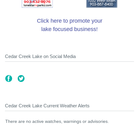
Click here to promote your
lake focused business!
Cedar Creek Lake on Social Media
Cedar Creek Lake Current Weather Alerts
There are no active watches, warnings or advisories.