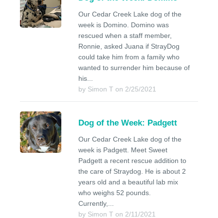
Our Cedar Creek Lake dog of the
week is Domino. Domino was
rescued when a staff member,
Ronnie, asked Juana if StrayDog
could take him from a family who
wanted to surrender him because of
his...
by Simon T on 2/25/2021
Dog of the Week: Padgett
Our Cedar Creek Lake dog of the
week is Padgett. Meet Sweet
Padgett a recent rescue addition to
the care of Straydog. He is about 2
years old and a beautiful lab mix
who weighs 52 pounds.
Currently,...
by Simon T on 2/11/2021