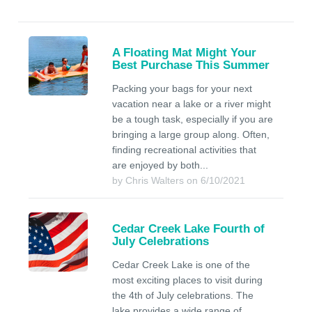
A Floating Mat Might Your
Best Purchase This Summer
Packing your bags for your next
vacation near a lake or a river might
be a tough task, especially if you are
bringing a large group along. Often,
finding recreational activities that
are enjoyed by both...
by Chris Walters on 6/10/2021
Cedar Creek Lake Fourth of
July Celebrations
Cedar Creek Lake is one of the
most exciting places to visit during
the 4th of July celebrations. The
lake provides a wide range of