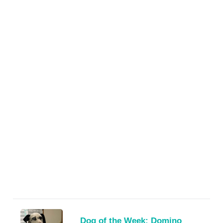
Dog of the Week: Domino