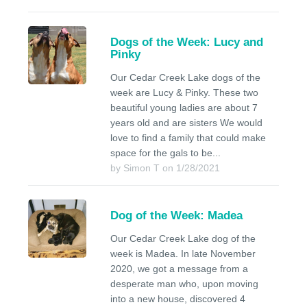
Dogs of the Week: Lucy and
Pinky
Our Cedar Creek Lake dogs of the
week are Lucy & Pinky. These two
beautiful young ladies are about 7
years old and are sisters We would
love to find a family that could make
space for the gals to be...
by Simon T on 1/28/2021
Dog of the Week: Madea
Our Cedar Creek Lake dog of the
week is Madea. In late November
2020, we got a message from a
desperate man who, upon moving
into a new house, discovered 4