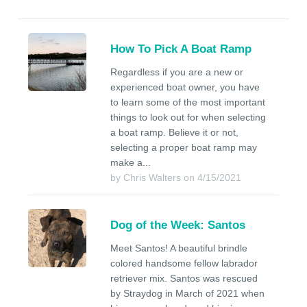
How To Pick A Boat Ramp
Regardless if you are a new or
experienced boat owner, you have
to learn some of the most important
things to look out for when selecting
a boat ramp. Believe it or not,
selecting a proper boat ramp may
make a...
by Chris Walters on 4/15/2021
Dog of the Week: Santos
Meet Santos! A beautiful brindle
colored handsome fellow labrador
retriever mix. Santos was rescued
by Straydog in March of 2021 when