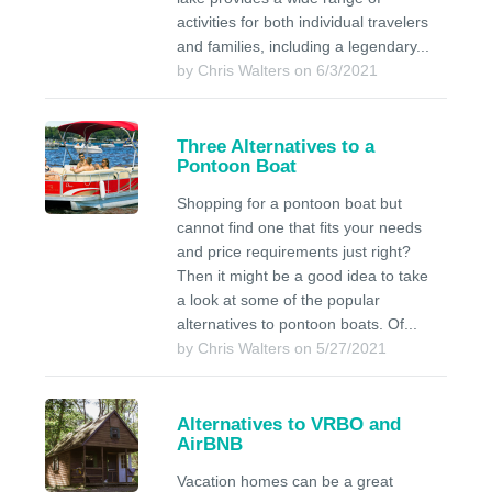
activities for both individual travelers
and families, including a legendary...
by Chris Walters on 6/3/2021
Three Alternatives to a
Pontoon Boat
Shopping for a pontoon boat but
cannot find one that fits your needs
and price requirements just right?
Then it might be a good idea to take
a look at some of the popular
alternatives to pontoon boats. Of...
by Chris Walters on 5/27/2021
Alternatives to VRBO and
AirBNB
Vacation homes can be a great