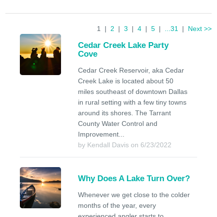
1 |
2
|
3
|
4
|
5
|
...31
|
Next >>
Cedar Creek Lake Party
Cove
Cedar Creek Reservoir, aka Cedar
Creek Lake is located about 50
miles southeast of downtown Dallas
in rural setting with a few tiny towns
around its shores. The Tarrant
County Water Control and
Improvement...
by Kendall Davis on 6/23/2022
Why Does A Lake Turn Over?
Whenever we get close to the colder
months of the year, every
experienced angler starts to