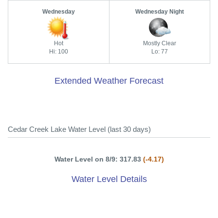
Wednesday
Wednesday Night
Hot
Mostly Clear
Hi: 100
Lo: 77
Extended Weather Forecast
Cedar Creek Lake Water Level (last 30 days)
Water Level on 8/9: 317.83
(-4.17)
Water Level Details