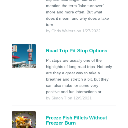
mention the term ‘lake turnover’
more and more often. But what
does it mean, and why does a lake
turn...
by Chris Walters on 1/27/2022
Road Trip Pit Stop Options
Pit stops are usually one of the
highlights of long road trips. Not only
are they a great way to take a
breather and stretch a bit, but they
can also make for some very
positive and fun interactions or...
by Simon T on 12/9/2021
Freeze Fish Fillets Without
Freezer Burn