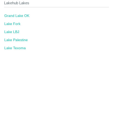
Lakehub Lakes
Grand Lake OK
Lake Fork
Lake LBJ
Lake Palestine
Lake Texoma