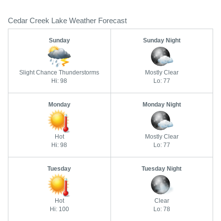
Cedar Creek Lake Weather Forecast
Sunday
Sunday Night
Slight Chance Thunderstorms
Mostly Clear
Hi: 98
Lo: 77
Monday
Monday Night
Hot
Mostly Clear
Hi: 98
Lo: 77
Tuesday
Tuesday Night
Hot
Clear
Hi: 100
Lo: 78