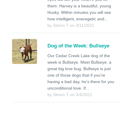
them. Harvey is a beautiful, young
Husky. Within minutes you will see
how intelligent, eneregetic and...
by Simon T on 3/11/2021
Dog of the Week: Bullseye
Our Cedar Creek Lake dog of the
week is Bullseye. Meet Bullseye, a
great big love bug. Bullseye is just
one of those dogs that if you’re
having a bad day, he’s there for you
unconditional love. If...
by Simon T on 3/4/2021