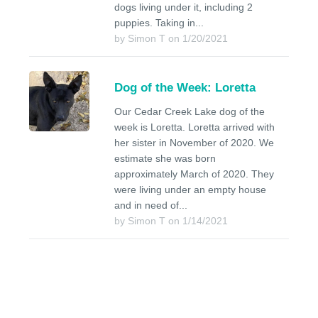
dogs living under it, including 2
puppies. Taking in...
by Simon T on 1/20/2021
Dog of the Week: Loretta
Our Cedar Creek Lake dog of the
week is Loretta. Loretta arrived with
her sister in November of 2020. We
estimate she was born
approximately March of 2020. They
were living under an empty house
and in need of...
by Simon T on 1/14/2021