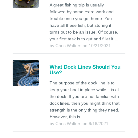
A great fishing trip is usually
followed by some extra work and
trouble once you get home. You
have all these fish, but storing it
turns out to be an issue. Of course,
your first task is to gut and fillet it,...
by Chris Walters on 10/21/2021
What Dock Lines Should You
Use?
The purpose of the dock line is to
keep your boat in place while it is at
the dock. If you are not familiar with
dock lines, then you might think that
strength is the only thing they need.
However, this is...
by Chris Walters on 9/16/2021