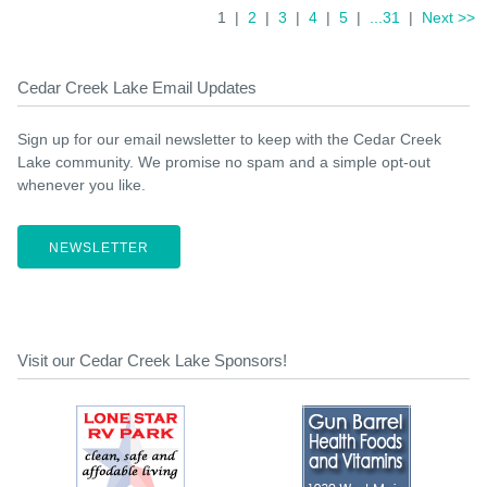
1 |
2
|
3
|
4
|
5
|
...31
|
Next >>
Cedar Creek Lake Email Updates
Sign up for our email newsletter to keep with the Cedar Creek
Lake community. We promise no spam and a simple opt-out
whenever you like.
NEWSLETTER
Visit our Cedar Creek Lake Sponsors!