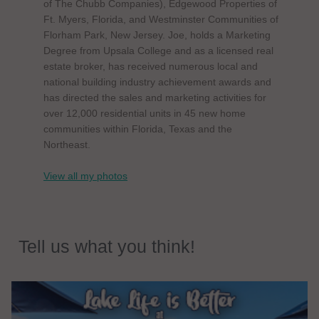
of The Chubb Companies), Edgewood Properties of
Ft. Myers, Florida, and Westminster Communities of
Florham Park, New Jersey. Joe, holds a Marketing
Degree from Upsala College and as a licensed real
estate broker, has received numerous local and
national building industry achievement awards and
has directed the sales and marketing activities for
over 12,000 residential units in 45 new home
communities within Florida, Texas and the
Northeast.
View all my photos
Tell us what you think!