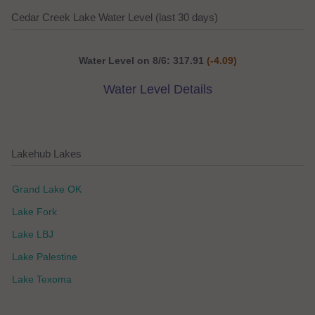
Cedar Creek Lake Water Level (last 30 days)
Water Level on 8/6: 317.91
(-4.09)
Water Level Details
Lakehub Lakes
Grand Lake OK
Lake Fork
Lake LBJ
Lake Palestine
Lake Texoma