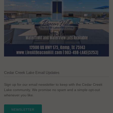
Cedar Creek Lake Email Updates
Sign up for our email newsletter to keep with the Cedar Creek
Lake community. We promise no spam and a simple opt-out
whenever you like.
NEWSLETTER