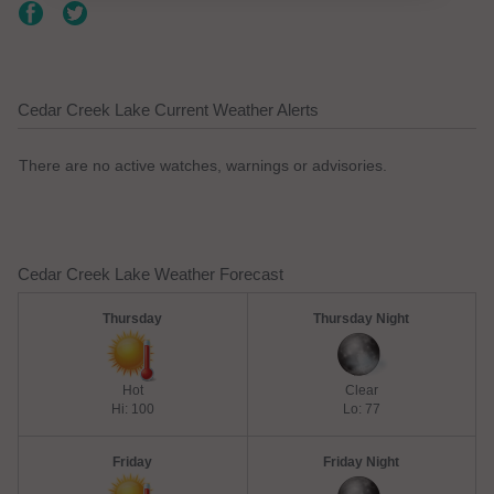
Cedar Creek Lake Current Weather Alerts
There are no active watches, warnings or advisories.
Cedar Creek Lake Weather Forecast
Thursday
Thursday Night
Hot
Clear
Hi: 100
Lo: 77
Friday
Friday Night