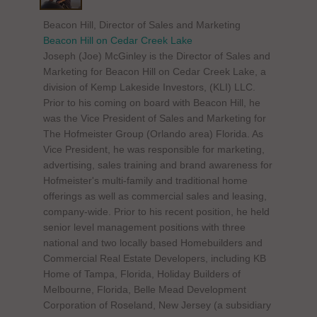
Beacon Hill, Director of Sales and Marketing
Beacon Hill on Cedar Creek Lake
Joseph (Joe) McGinley is the Director of Sales and
Marketing for Beacon Hill on Cedar Creek Lake, a
division of Kemp Lakeside Investors, (KLI) LLC.
Prior to his coming on board with Beacon Hill, he
was the Vice President of Sales and Marketing for
The Hofmeister Group (Orlando area) Florida. As
Vice President, he was responsible for marketing,
advertising, sales training and brand awareness for
Hofmeister's multi-family and traditional home
offerings as well as commercial sales and leasing,
company-wide. Prior to his recent position, he held
senior level management positions with three
national and two locally based Homebuilders and
Commercial Real Estate Developers, including KB
Home of Tampa, Florida, Holiday Builders of
Melbourne, Florida, Belle Mead Development
Corporation of Roseland, New Jersey (a subsidiary