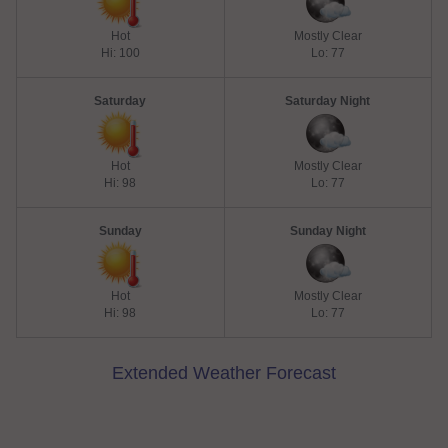
Hot
Mostly Clear
Hi: 100
Lo: 77
Saturday
Saturday Night
Hot
Mostly Clear
Hi: 98
Lo: 77
Sunday
Sunday Night
Hot
Mostly Clear
Hi: 98
Lo: 77
Extended Weather Forecast