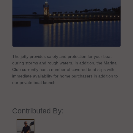
The jetty provides safety and protection for your boat
during storms and rough waters. In addition, the Marina
Club currently has a number of covered boat slips with
immediate availability for home purchasers in addition to
our private boat launch.
Contributed By: