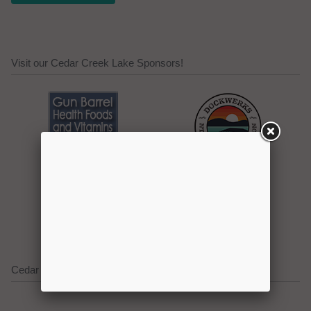
Visit our Cedar Creek Lake Sponsors!
Click here to promote your
lake focused business!
Cedar Creek Lake on Social Media