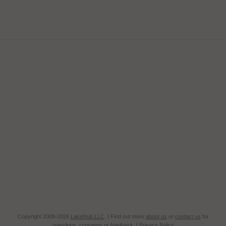
Copyright 2008-2026
LakeHub LLC
. | Find out more
about us
or
contact us
for
questions, concerns or feedback. |
Privacy Policy