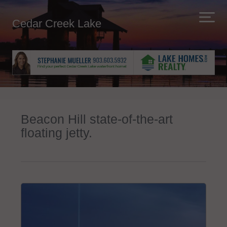
Cedar Creek Lake
Beacon Hill state-of-the-art
floating jetty.