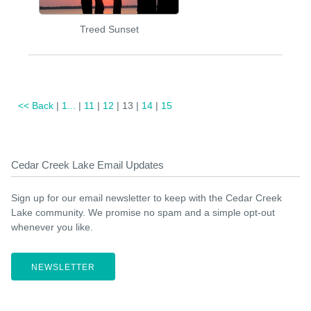
Treed Sunset
<< Back
|
1...
|
11
|
12
| 13 |
14
|
15
Cedar Creek Lake Email Updates
Sign up for our email newsletter to keep with the Cedar Creek
Lake community. We promise no spam and a simple opt-out
whenever you like.
NEWSLETTER