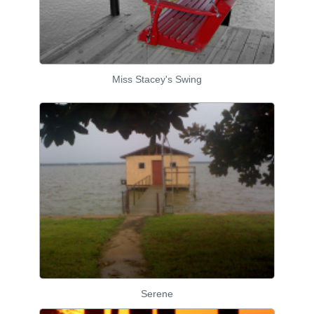
Miss Stacey's Swing
Serene