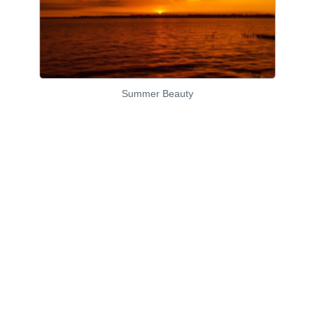
Summer Beauty