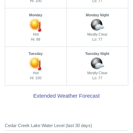
Hi: 100
Lo: 77
Monday
Monday Night
Hot
Mostly Clear
Hi: 98
Lo: 77
Tuesday
Tuesday Night
Hot
Mostly Clear
Hi: 100
Lo: 77
Extended Weather Forecast
Cedar Creek Lake Water Level (last 30 days)