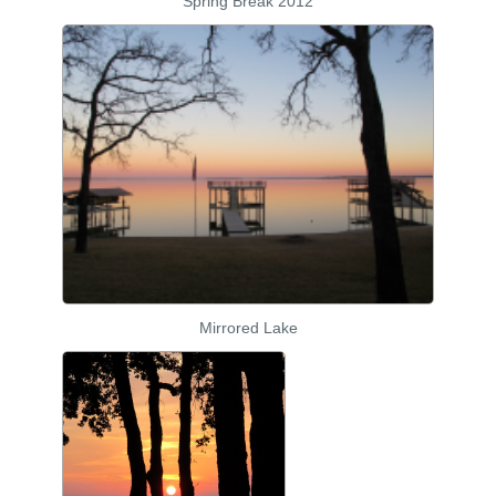
Spring Break 2012
Mirrored Lake