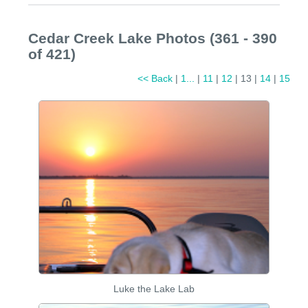
Cedar Creek Lake Photos (361 - 390
of 421)
<< Back
|
1...
|
11
|
12
| 13 |
14
|
15
Luke the Lake Lab