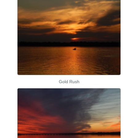
Gold Rush