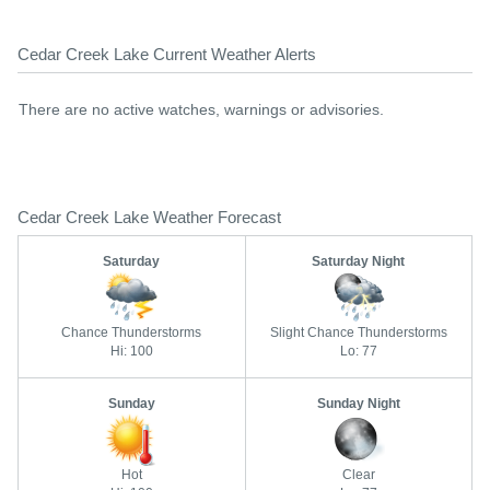
Cedar Creek Lake Current Weather Alerts
There are no active watches, warnings or advisories.
Cedar Creek Lake Weather Forecast
Saturday
Saturday Night
Chance Thunderstorms
Slight Chance Thunderstorms
Hi: 100
Lo: 77
Sunday
Sunday Night
Hot
Clear