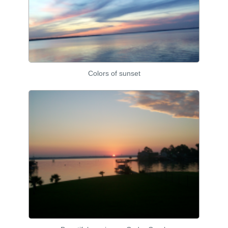
Colors of sunset