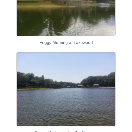
Foggy Morning at Lakewood