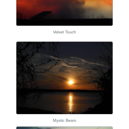
Velvet Touch
Mystic Beam