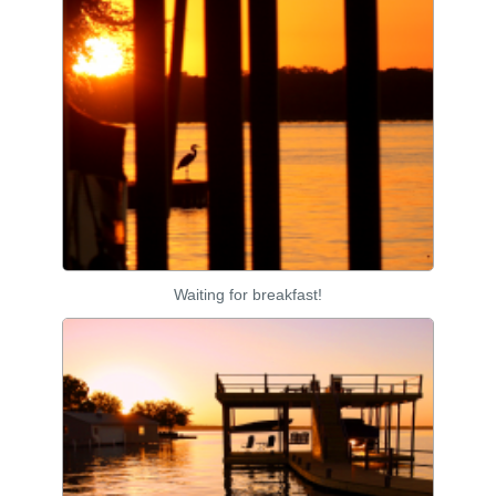
Waiting for breakfast!