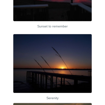
Sunset to remember
Serenity