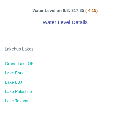
Water Level on 8/8: 317.85
(-4.15)
Water Level Details
Lakehub Lakes
Grand Lake OK
Lake Fork
Lake LBJ
Lake Palestine
Lake Texoma