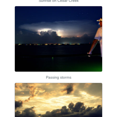
Sunrise on Cedar Creek
Passing storms