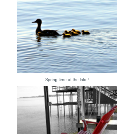
Spring time at the lake!