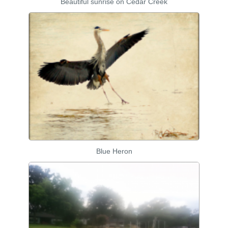
Beautiful sunrise on Cedar Creek
Blue Heron