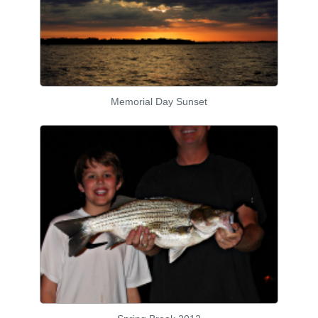
Memorial Day Sunset