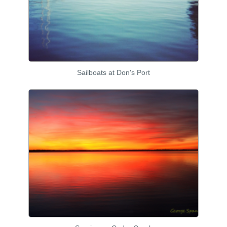
Sailboats at Don's Port