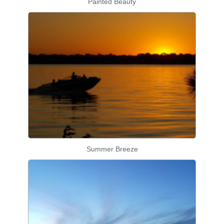
Painted Beauty
Summer Breeze