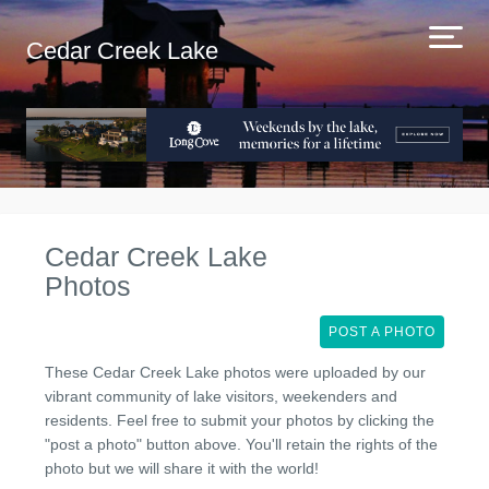
Cedar Creek Lake
Cedar Creek Lake
Photos
POST A PHOTO
These Cedar Creek Lake photos were uploaded by our
vibrant community of lake visitors, weekenders and
residents. Feel free to submit your photos by clicking the
"post a photo" button above. You'll retain the rights of the
photo but we will share it with the world!