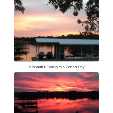
"A Beautiful Ending to a Perfect Day"