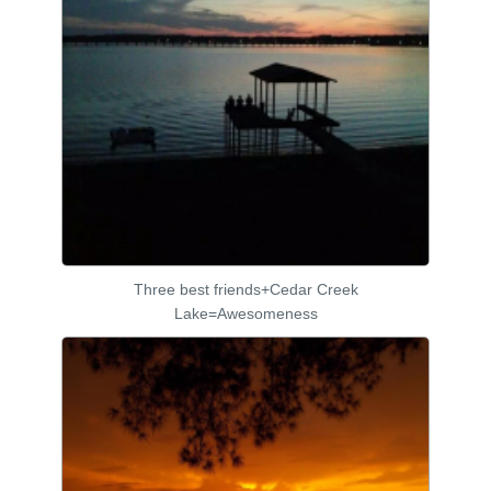
Three best friends+Cedar Creek
Lake=Awesomeness