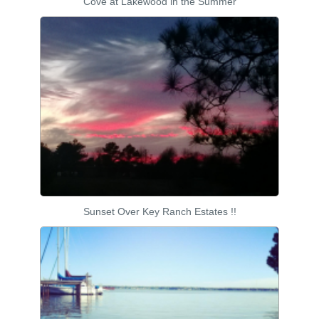
Cove at Lakewood in the Summer
Sunset Over Key Ranch Estates !!