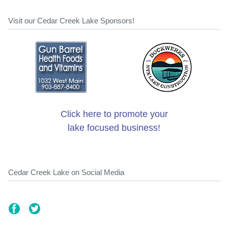
Visit our Cedar Creek Lake Sponsors!
Click here to promote your
lake focused business!
Cedar Creek Lake on Social Media