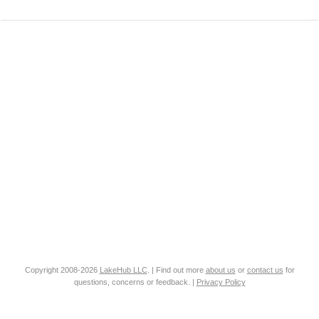
Copyright 2008-2026
LakeHub LLC
. | Find out more
about us
or
contact us
for
questions, concerns or feedback. |
Privacy Policy