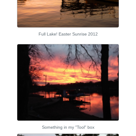
Full Lake! Easter Sunrise 2012
Something in my "Tool" box