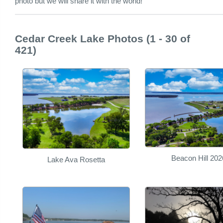
photo but we will share it with the world!
Cedar Creek Lake Photos (1 - 30 of
421)
Beacon Hill 202
Lake Ava Rosetta