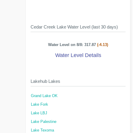
Cedar Creek Lake Water Level (last 30 days)
Water Level on 8/8: 317.87
(-4.13)
Water Level Details
Lakehub Lakes
Grand Lake OK
Lake Fork
Lake LBJ
Lake Palestine
Lake Texoma