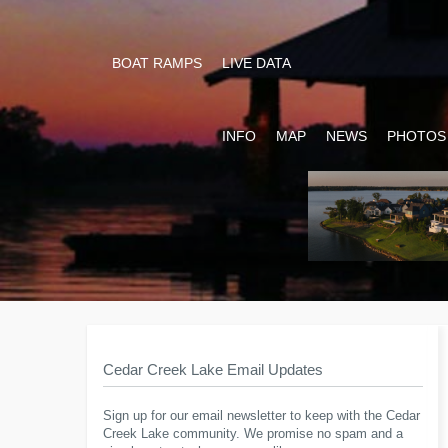
BOAT RAMPS
LIVE DATA
INFO
MAP
NEWS
PHOTOS
Cedar Creek Lake Email Updates
Sign up for our email newsletter to keep with the Cedar
Creek Lake community. We promise no spam and a