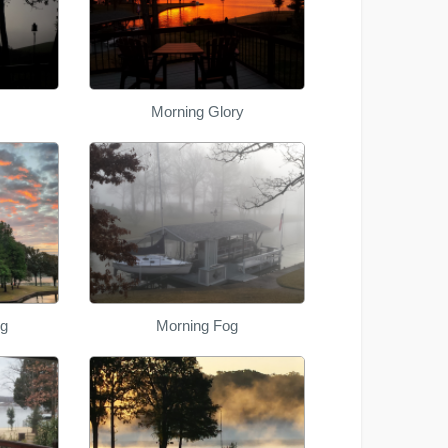
Morning Glory
ng
Morning Fog