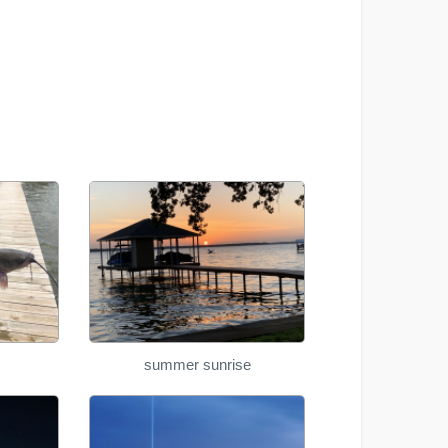
summer sunrise