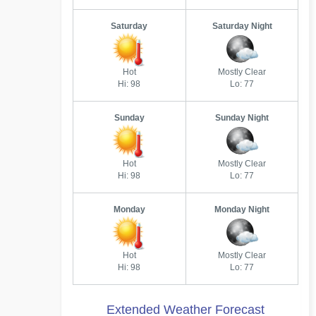
Saturday
Saturday Night
Hot
Mostly Clear
Hi: 98
Lo: 77
Sunday
Sunday Night
Hot
Mostly Clear
Hi: 98
Lo: 77
Monday
Monday Night
Hot
Mostly Clear
Hi: 98
Lo: 77
Extended Weather Forecast