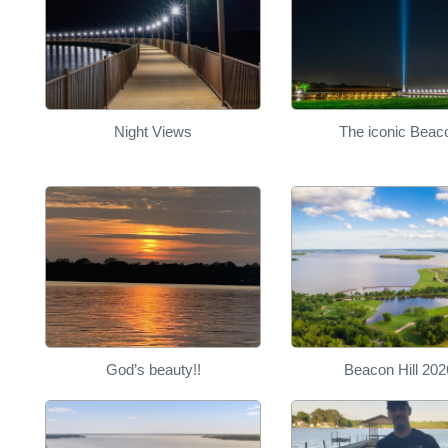
Night Views
The iconic Beac
God’s beauty!!
Beacon Hill 202