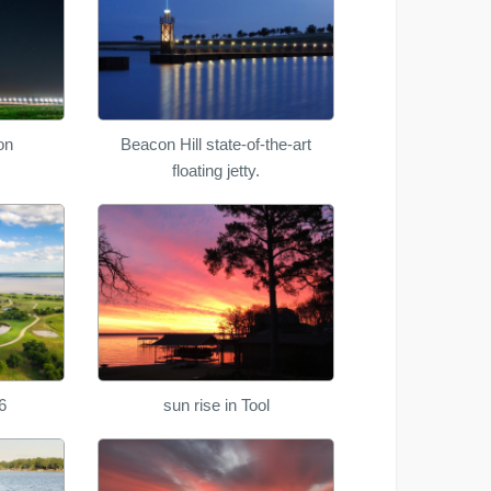
on
Beacon Hill state-of-the-art
floating jetty.
6
sun rise in Tool