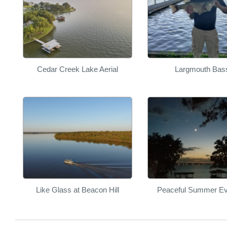
Cedar Creek Lake Aerial
Largmouth Bas
Like Glass at Beacon Hill
Peaceful Summer Ev