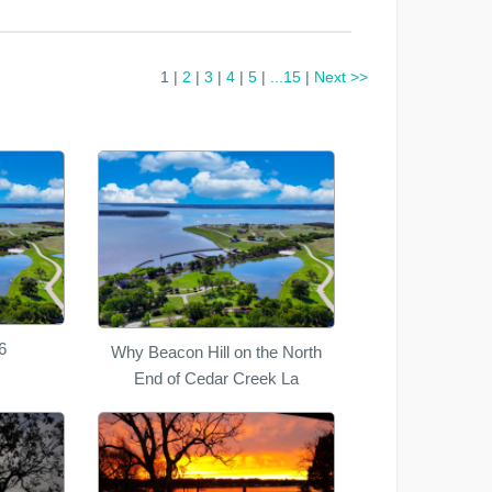
1 |
2
|
3
|
4
|
5
|
...15
|
Next >>
6
Why Beacon Hill on the North
End of Cedar Creek La