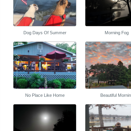
Dog Days Of Summer
Morning Fog
No Place Like Home
Beautiful Morni