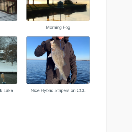
Morning Fog
ek Lake
Nice Hybrid Stripers on CCL