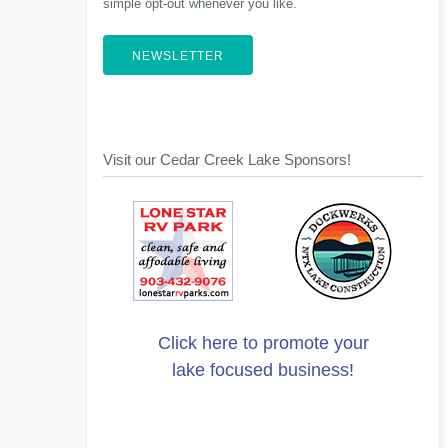
simple opt-out whenever you like.
NEWSLETTER
Visit our Cedar Creek Lake Sponsors!
Click here to promote your
lake focused business!