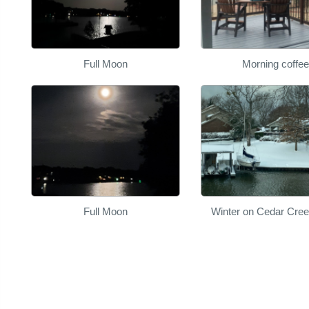
Full Moon
Morning coffee
Full Moon
Winter on Cedar Cre