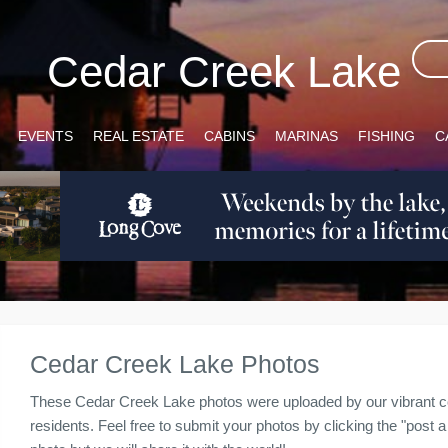
Cedar Creek Lake
EVENTS
REAL ESTATE
CABINS
MARINAS
FISHING
C
Cedar Creek Lake Photos
These Cedar Creek Lake photos were uploaded by our vibrant c
residents. Feel free to submit your photos by clicking the "post a 