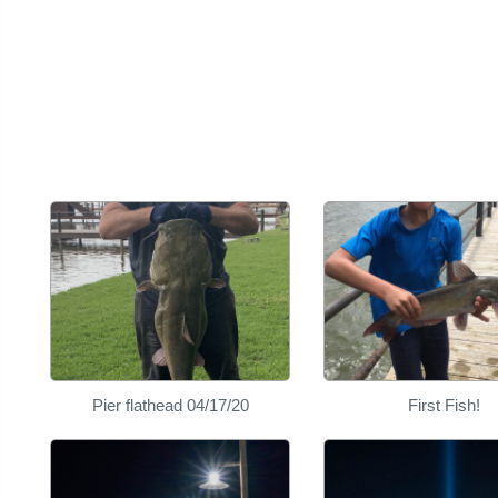
Pier flathead 04/17/20
First Fish!