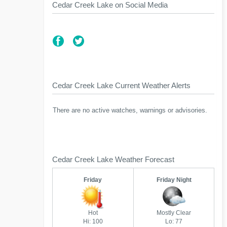
Cedar Creek Lake on Social Media
Cedar Creek Lake Current Weather Alerts
There are no active watches, warnings or advisories.
Cedar Creek Lake Weather Forecast
Friday
Friday Night
Hot
Mostly Clear
Hi: 100
Lo: 77