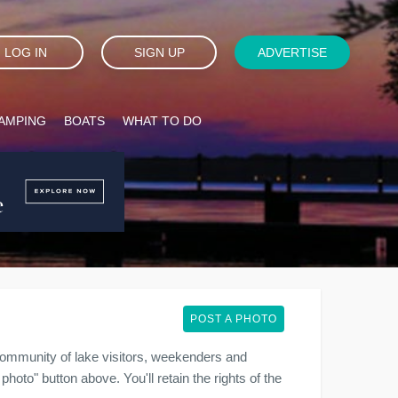
LOG IN
SIGN UP
ADVERTISE
AMPING
BOATS
WHAT TO DO
POST A PHOTO
ommunity of lake visitors, weekenders and
photo" button above. You'll retain the rights of the