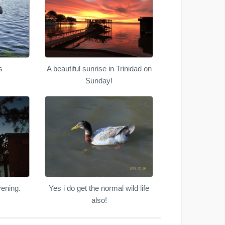
s
A beautiful sunrise in Trinidad on
Sunday!
ening.
Yes i do get the normal wild life
also!