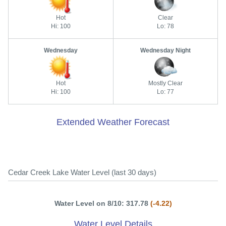
Hot
Clear
Hi: 100
Lo: 78
Wednesday
Wednesday Night
Hot
Mostly Clear
Hi: 100
Lo: 77
Extended Weather Forecast
Cedar Creek Lake Water Level (last 30 days)
Water Level on 8/10: 317.78
(-4.22)
Water Level Details