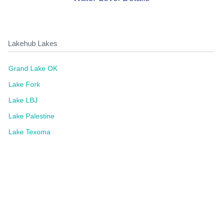
Lakehub Lakes
Grand Lake OK
Lake Fork
Lake LBJ
Lake Palestine
Lake Texoma