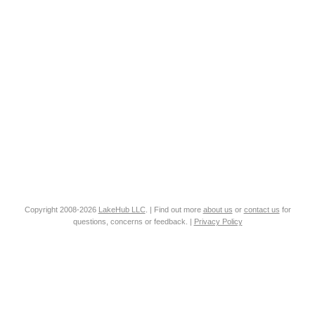
Copyright 2008-2026
LakeHub LLC
. | Find out more
about us
or
contact us
for
questions, concerns or feedback. |
Privacy Policy