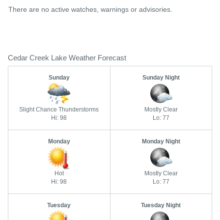
There are no active watches, warnings or advisories.
Cedar Creek Lake Weather Forecast
Sunday
Sunday Night
Slight Chance Thunderstorms
Mostly Clear
Hi: 98
Lo: 77
Monday
Monday Night
Hot
Mostly Clear
Hi: 98
Lo: 77
Tuesday
Tuesday Night