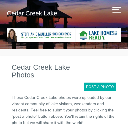
Cedar Creek Lake
Cedar Creek Lake
Photos
POST A PHOTO
These Cedar Creek Lake photos were uploaded by our
vibrant community of lake visitors, weekenders and
residents. Feel free to submit your photos by clicking the
"post a photo" button above. You'll retain the rights of the
photo but we will share it with the world!