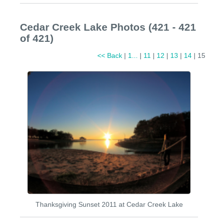
Cedar Creek Lake Photos (421 - 421
of 421)
<< Back
|
1...
|
11
|
12
|
13
|
14
| 15
Thanksgiving Sunset 2011 at Cedar Creek Lake