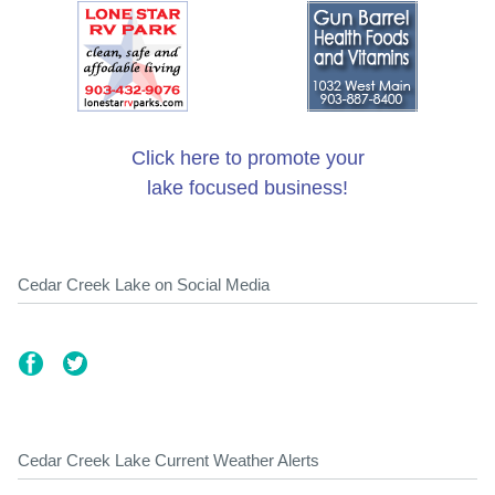
Click here to promote your
lake focused business!
Cedar Creek Lake on Social Media
Cedar Creek Lake Current Weather Alerts