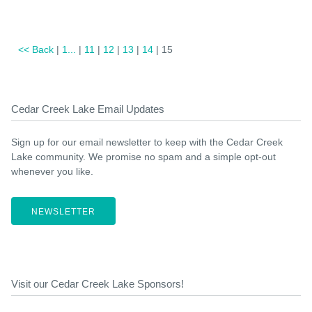
<< Back
|
1...
|
11
|
12
|
13
|
14
| 15
Cedar Creek Lake Email Updates
Sign up for our email newsletter to keep with the Cedar Creek
Lake community. We promise no spam and a simple opt-out
whenever you like.
NEWSLETTER
Visit our Cedar Creek Lake Sponsors!