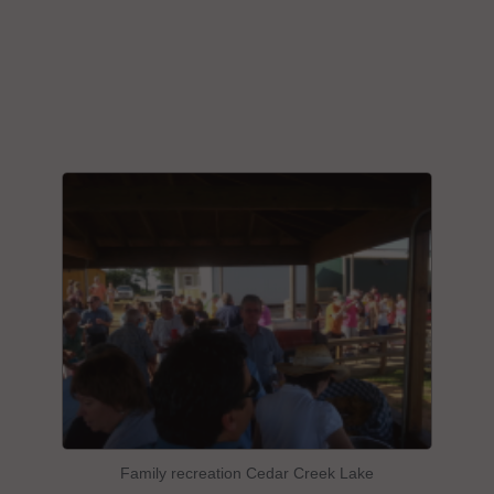
Family recreation Cedar Creek Lake