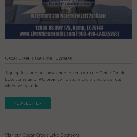
Cedar Creek Lake Email Updates
Sign up for our email newsletter to keep with the Cedar Creek
Lake community. We promise no spam and a simple opt-out
whenever you like.
NEWSLETTER
Visit our Cedar Creek Lake Sponsors!