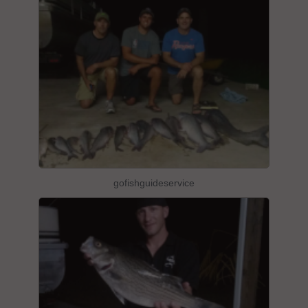
gofishguideservice