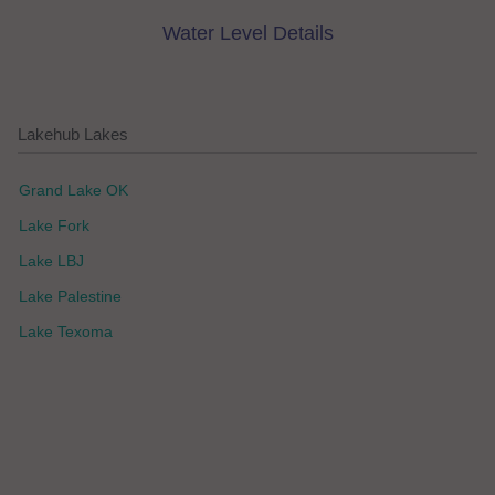
Water Level Details
Lakehub Lakes
Grand Lake OK
Lake Fork
Lake LBJ
Lake Palestine
Lake Texoma