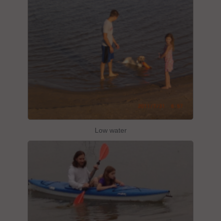
Low water