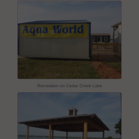
Recreation on Cedar Creek Lake