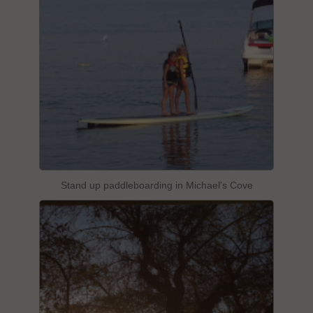
Stand up paddleboarding in Michael's Cove