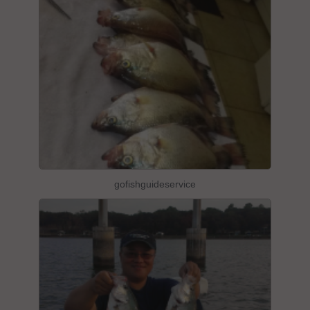
gofishguideservice