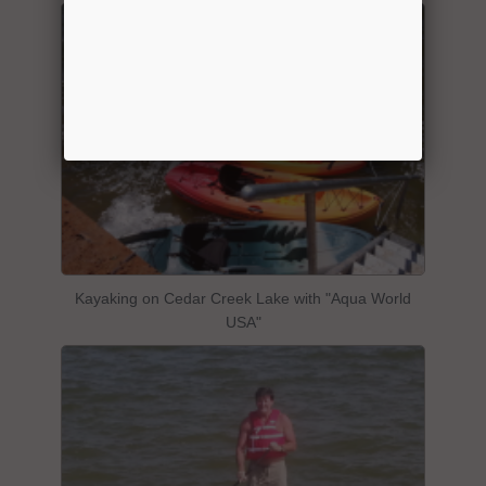
Kayaking on Cedar Creek Lake with "Aqua World
USA"