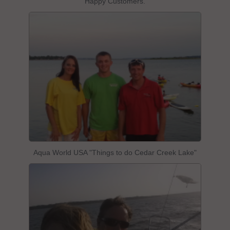
Happy Customers.
Aqua World USA "Things to do Cedar Creek Lake"