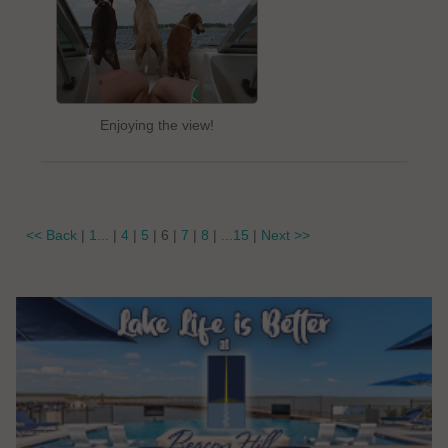
Enjoying the view!
<< Back
|
1...
|
4
|
5
| 6 |
7
|
8
|
...15
|
Next >>