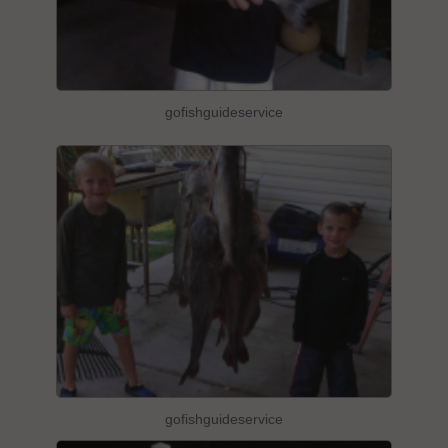
gofishguideservice
gofishguideservice