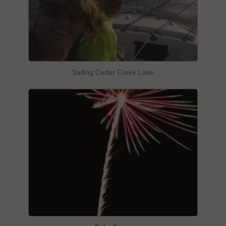
Sailing Cedar Creek Lake