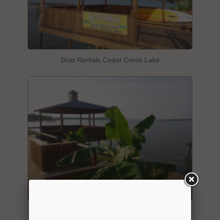
Boat Rentals Cedar Creek Lake
"Aqua Worlkd USA" Water Front Location