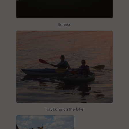
Sunrise
Kayaking on the lake