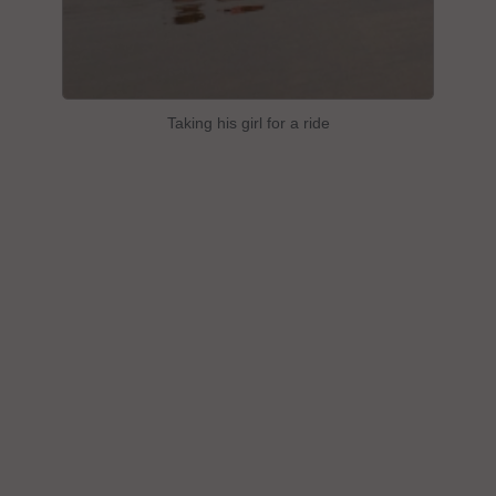
Taking his girl for a ride