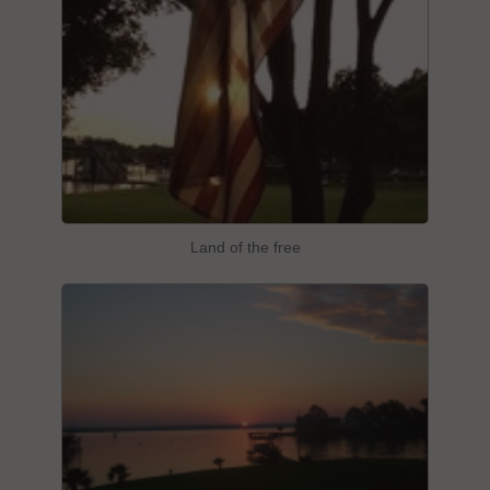
Land of the free