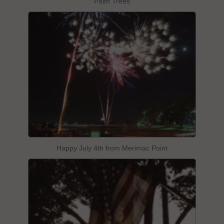
Palm Trees
Happy July 4th from Merimac Point