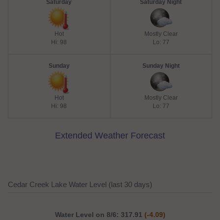
Saturday
Saturday Night
Hot
Mostly Clear
Hi: 98
Lo: 77
Sunday
Sunday Night
Hot
Mostly Clear
Hi: 98
Lo: 77
Extended Weather Forecast
Cedar Creek Lake Water Level (last 30 days)
Water Level on 8/6: 317.91
(-4.09)