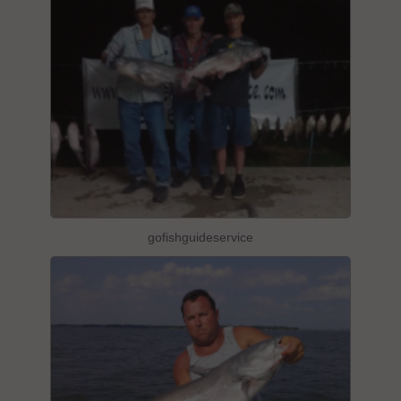
gofishguideservice