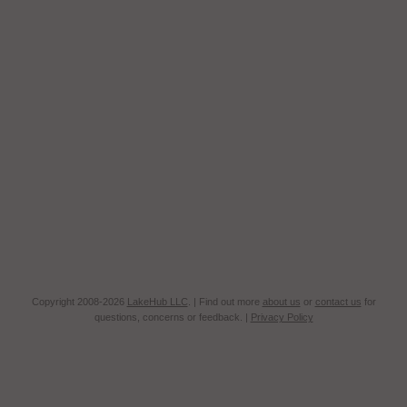
Copyright 2008-2026
LakeHub LLC
. | Find out more
about us
or
contact us
for
questions, concerns or feedback. |
Privacy Policy