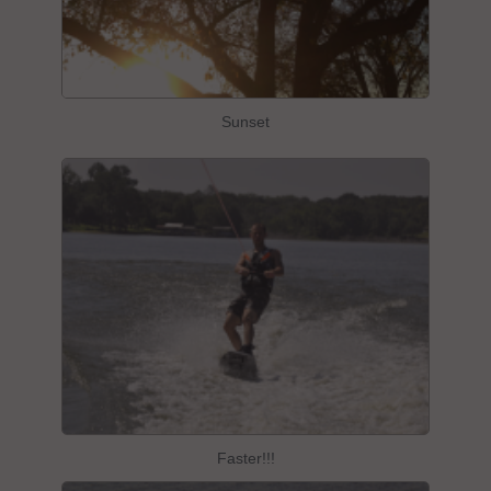
Sunset
Faster!!!