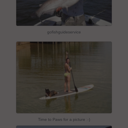
gofishguideservice
Time to Paws for a picture :-)