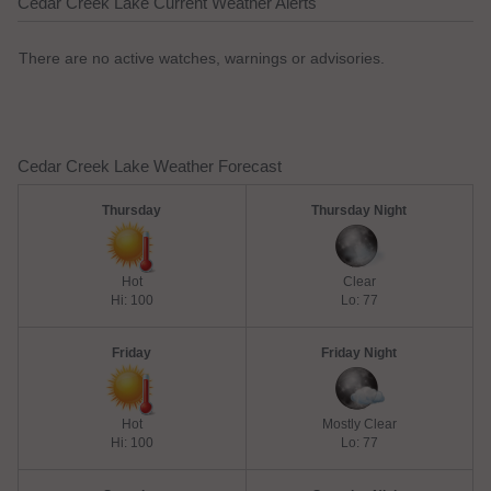
Cedar Creek Lake Current Weather Alerts
There are no active watches, warnings or advisories.
Cedar Creek Lake Weather Forecast
Thursday
Thursday Night
Hot
Clear
Hi: 100
Lo: 77
Friday
Friday Night
Hot
Mostly Clear
Hi: 100
Lo: 77