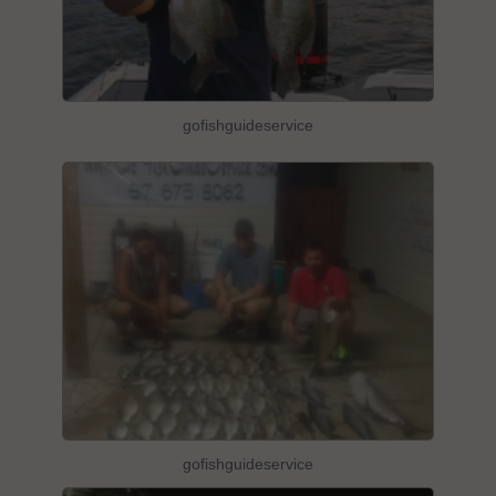
gofishguideservice
gofishguideservice