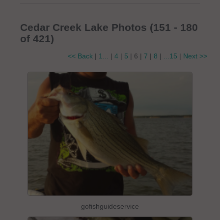
Cedar Creek Lake Photos (151 - 180
of 421)
<< Back
|
1...
|
4
|
5
| 6 |
7
|
8
|
...15
|
Next >>
gofishguideservice