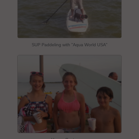
SUP Paddeling with "Aqua World USA"