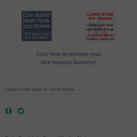
Click here to promote your
lake focused business!
Cedar Creek Lake on Social Media