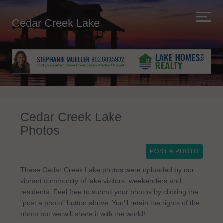
Cedar Creek Lake
Cedar Creek Lake
Photos
POST A PHOTO
These Cedar Creek Lake photos were uploaded by our
vibrant community of lake visitors, weekenders and
residents. Feel free to submit your photos by clicking the
"post a photo" button above. You'll retain the rights of the
photo but we will share it with the world!